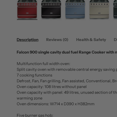
Load image 1 in gallery view
Load image 2 in gallery view
Load image 3 in gallery
Load image
Description
Reviews (0)
Health & Safety
D
Falcon 900 single cavity dual fuel Range Cooker with 
Multifunction full width oven:
Split cavity oven with removable central energy saving 
7 cooking functions
Defrost, Fan, Fan grilling, Fan assisted, Conventional,
Oven capacity: 108 litres without panel
Oven capacity with panel: 49 litres, unused section of t
warming zone
Oven dimensions: W714 x D390 x H382mm
Five burner gas hob: