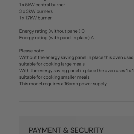
1 x 5kW central burner
3 x 3kW burners
1 x 1.7kW burner
Energy rating (without panel) C
Energy rating (with panel in place) A
Please note:
Without the energy saving panel in place this oven uses 
suitable for cooking large meals
With the energy saving panel in place the oven uses 1 x 
suitable for cooking smaller meals
This model requires a 16amp power supply
PAYMENT & SECURITY