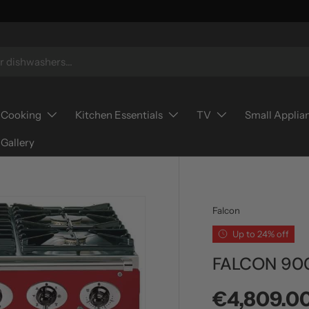
Cooking
Kitchen Essentials
TV
Small Applia
Gallery
Falcon
Up to 24% off
FALCON 90
Sale price
€4,809.0