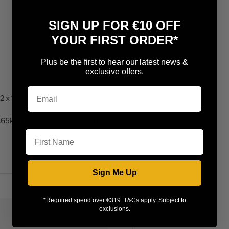
SIGN UP FOR €10 OFF
YOUR FIRST ORDER*
Plus be the first to hear our latest news &
exclusive offers.
2 x 1.65kw fan elements and is
1.65kw fan element only and is
First Name
Sign Me Up
*Required spend over €319. T&Cs apply. Subject to
exclusions.