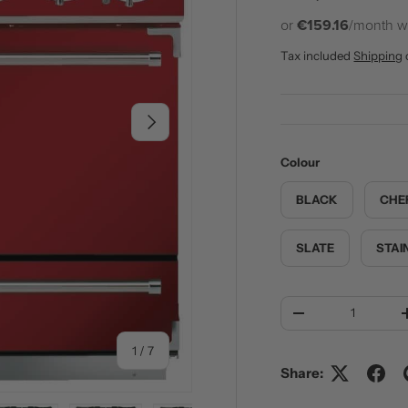
or
€159.16
/month w
Tax included
Shipping
NEXT
Colour
BLACK
CHE
SLATE
STAI
Qty
DECREASE QUANT
of
1
/
7
Share: