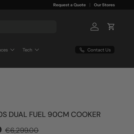
Request a Quote
Our Stores
Log in
Cart
Contact Us
nces
Tech
0S DUAL FUEL 90CM COOKER
Regular price
0
€6,299.00