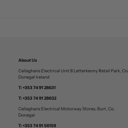
About Us
Callaghans Electrical Unit 8 Letterkenny Retail Park, Co
Donegal Ireland
T: +353 74 91 28631
T: +353 74 91 28632
Callaghans Electrical Motorway Stores, Burt, Co.
Donegal
T: +353 74 91 56159