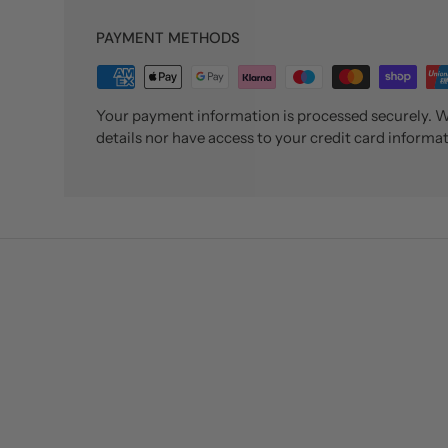
PAYMENT METHODS
Your payment information is processed securely. We
details nor have access to your credit card informat