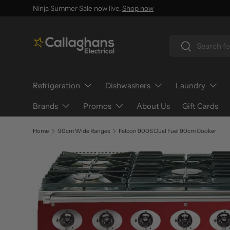
Ninja Summer Sale now live.
Shop now
SKIP TO CONTENT
Search
Search
Refrigeration
Dishwashers
Laundry
Brands
Promos
About Us
Gift Cards
Home
90cm Wide Ranges
Falcon 900S Dual Fuel 90cm Cooker
SKIP TO PRODUCT INFORMATION