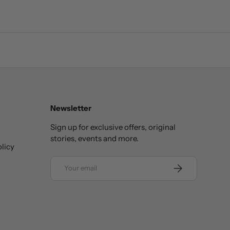
Newsletter
Sign up for exclusive offers, original
stories, events and more.
licy
Email
SUBSCRIBE