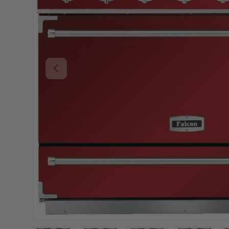
PREVIOUS