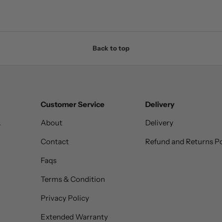
Back to top
Customer Service
Delivery
.
About
Delivery
Contact
Refund and Returns Po
Faqs
Terms & Condition
Privacy Policy
Extended Warranty