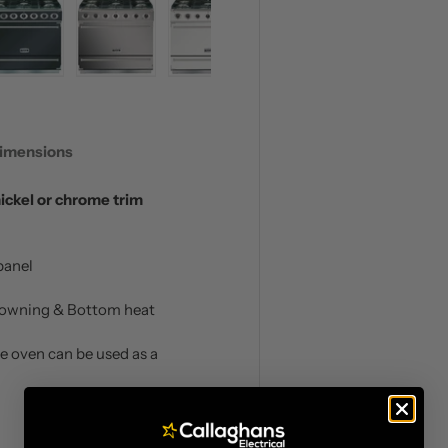
 view
 4 in gallery view
Load image 5 in gallery view
Load image 6 in gallery view
Load image 7 in gallery view
imensions
nickel or chrome trim
panel
 Browning & Bottom heat
he oven can be used as a