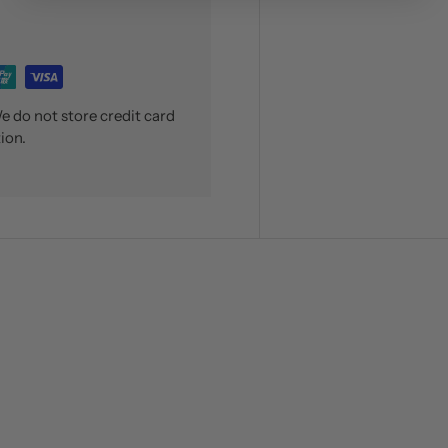
 do not store credit card
ion.