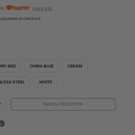
ith
more info
calculated at checkout.
RRY RED
CHINA BLUE
CREAM
NLESS STEEL
WHITE
MAKE A SELECTION
ITY
INCREASE QUANTITY