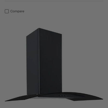
Compare