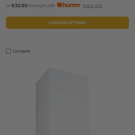
or
€33.80
/fortnight with
more info
CHOOSE OPTIONS
Compare