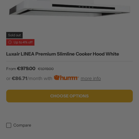
Sold out
Up to 4% off
Luxair LINEA Premium Slimline Cooker Hood White
Sale price
Regular price
€979.00
From
€1,019.00
or
€86.71
/month with
more info
CHOOSE OPTIONS
Compare