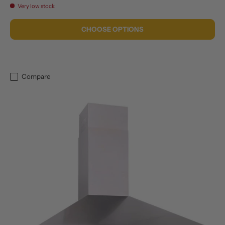
Very low stock
CHOOSE OPTIONS
Compare