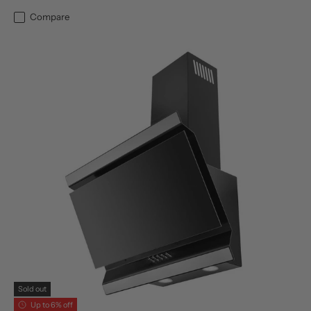
Compare
Sold out
Up to 6% off