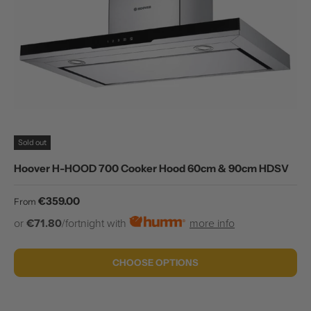
Sold out
Hoover H-HOOD 700 Cooker Hood 60cm & 90cm HDSV
Regular price
€359.00
From
or
€71.80
/fortnight with
more info
CHOOSE OPTIONS