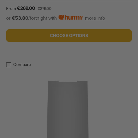
Sale price
Regular price
€269.00
From
€279.00
or
€53.80
/fortnight with
more info
CHOOSE OPTIONS
Compare