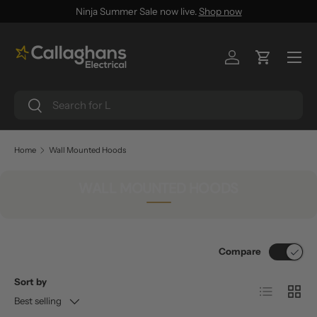
Ninja Summer Sale now live.
Shop now
SKIP TO CONTENT
Menu
Log in
Cart
Search
Search
Home
Wall Mounted Hoods
WALL MOUNTED HOODS
Compare
Sort by
List
Grid
Best selling