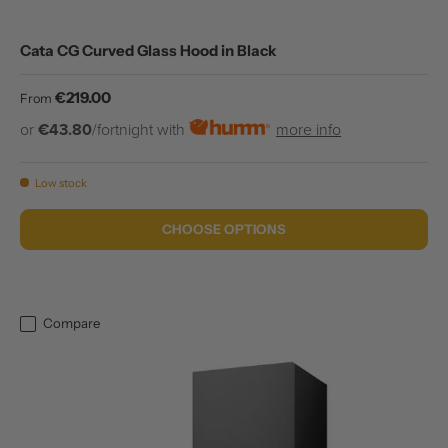
Cata CG Curved Glass Hood in Black
Regular price
€219.00
From
or
€43.80
/fortnight with
more info
Low stock
CHOOSE OPTIONS
Compare