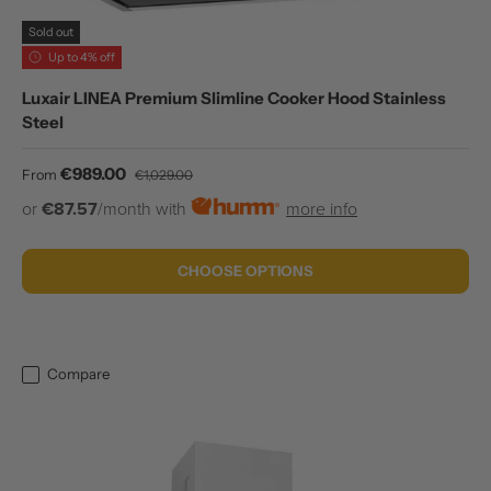
Sold out
Up to 4% off
Luxair LINEA Premium Slimline Cooker Hood Stainless
Steel
Sale price
Regular price
€989.00
From
€1,029.00
or
€87.57
/month with
more info
CHOOSE OPTIONS
Compare