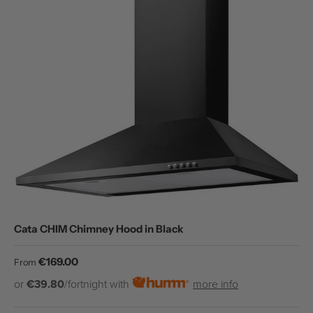
Cata CHIM Chimney Hood in Black
Regular price
€169.00
From
or
€39.80
/fortnight with
more info