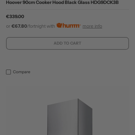
Hoover 90cm Cooker Hood Black Glass HDG9DCK3B
Regular price
€339.00
or
€67.80
/fortnight with
more info
ADD TO CART
Compare