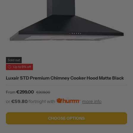
Sold out
Up to 9% off
Luxair STD Premium Chimney Cooker Hood Matte Black
Sale price
Regular price
€299.00
From
€309.00
or
€59.80
/fortnight with
more info
CHOOSE OPTIONS