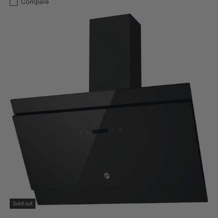
Compare
Sold out