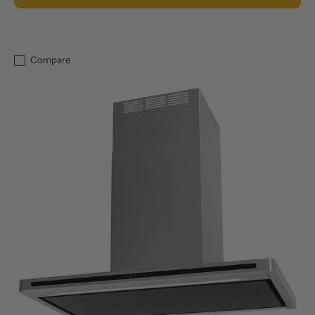
Compare