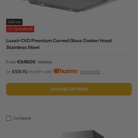
Sold out
Up to 4% off
Luxair CVD Premium Curved Glass Cooker Hood
Stainless Steel
Sale price
Regular price
€649.00
From
€679.00
or
€58.15
/month with
more info
CHOOSE OPTIONS
Compare