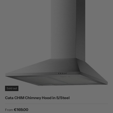
Sold out
Cata CHIM Chimney Hood in S/Steel
Regular price
€169.00
From