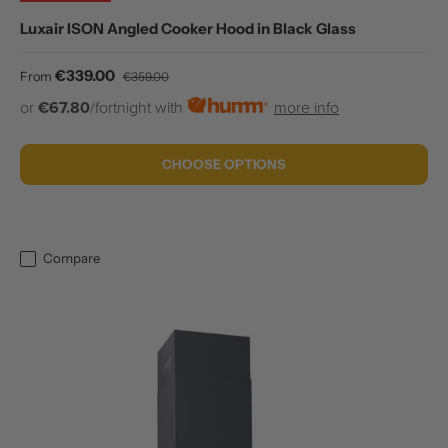
Luxair ISON Angled Cooker Hood in Black Glass
Sale price
Regular price
€339.00
From
€359.00
or
€67.80
/fortnight with
more info
CHOOSE OPTIONS
Compare