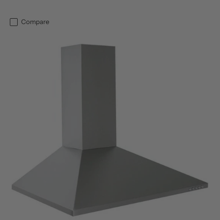
Compare