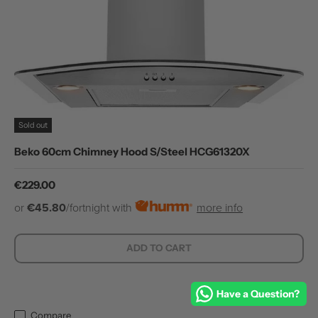
Sold out
Beko 60cm Chimney Hood S/Steel HCG61320X
Regular price
€229.00
or
€45.80
/fortnight with
more info
ADD TO CART
Have a Question?
Compare