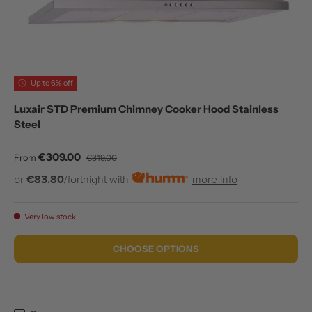
Up to 6% off
Luxair STD Premium Chimney Cooker Hood Stainless
Steel
Sale price
Regular price
€309.00
From
€319.00
or
€83.80
/fortnight with
more info
Very low stock
CHOOSE OPTIONS