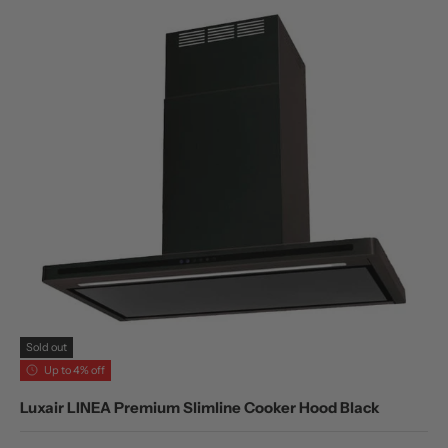
Sold out
Up to 4% off
Luxair LINEA Premium Slimline Cooker Hood Black