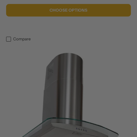
CHOOSE OPTIONS
Compare