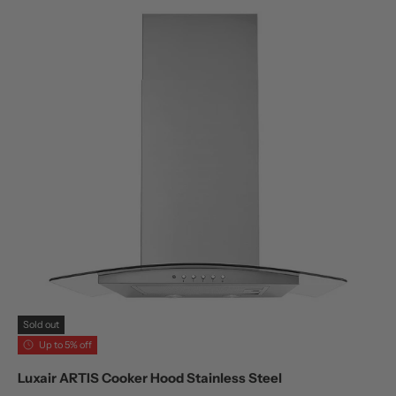
Sold out
Up to 5% off
Luxair ARTIS Cooker Hood Stainless Steel