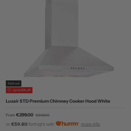
Sold out
Up to 9% off
Luxair STD Premium Chimney Cooker Hood White
Sale price
Regular price
€299.00
From
€309.00
or
€59.80
/fortnight with
more info