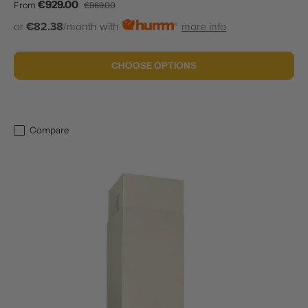
Sale price
Regular price
€929.00
From
€969.00
or
€82.38
/month with
more info
CHOOSE OPTIONS
Compare