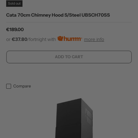
Sold out
Cata 70cm Chimney Hood S/Steel UBSCH70SS
Regular price
€189.00
or
€37.80
/fortnight with
more info
ADD TO CART
Compare