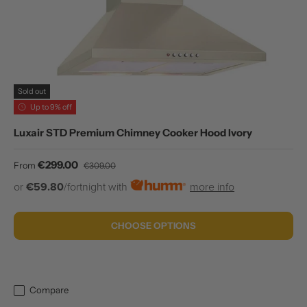
Sold out
Up to 9% off
Luxair STD Premium Chimney Cooker Hood Ivory
Sale price
Regular price
€299.00
From
€309.00
or
€59.80
/fortnight with
more info
CHOOSE OPTIONS
Compare