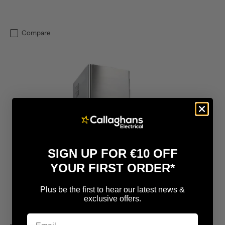
Compare
SIGN UP FOR €10 OFF
YOUR FIRST ORDER*
Plus be the first to hear our latest news &
exclusive offers.