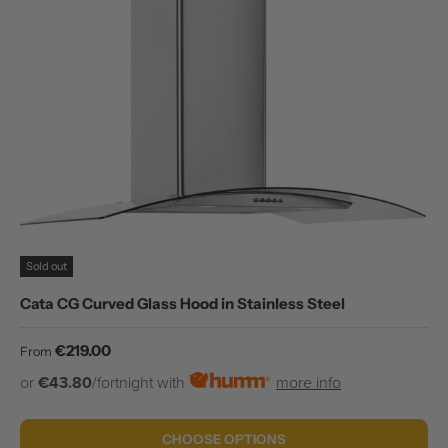
Sold out
Cata CG Curved Glass Hood in Stainless Steel
Regular price
€219.00
From
or
€43.80
/fortnight with
more info
CHOOSE OPTIONS