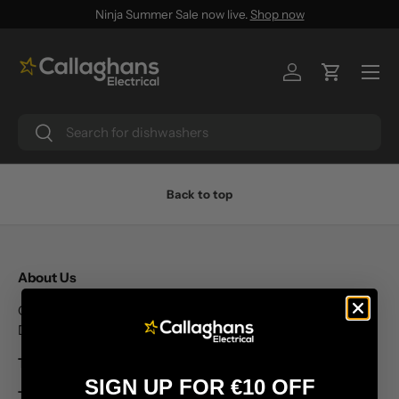
Ninja Summer Sale now live.
Shop now
SKIP TO CONTENT
Menu
Log in
Cart
Search
Search
Back to top
About Us
Callaghans Electrical Unit 8 Letterkenny Retail Park, Co.
Donegal Ireland
T: +353 74 91 28631
SIGN UP FOR €10 OFF
T: +353 74 91 28632