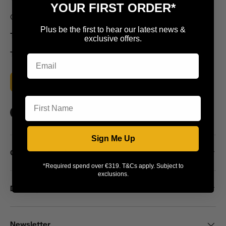
YOUR FIRST ORDER*
Callaghans Electrical Motorway Stores, Burt, Co. Donegal
Plus be the first to hear our latest news &
T: +353 74 91 56159
exclusive offers.
T: +353 74 91 56059
MORE INFO
First Name
Facebook
YouTube
Instagram
Sign Me Up
Customer Service
*Required spend over €319. T&Cs apply. Subject to
exclusions.
Delivery
Newsletter