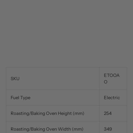
ETOOA
SKU
O
Fuel Type
Electric
Roasting/Baking Oven Height (mm)
254
Roasting/Baking Oven Width (mm)
349