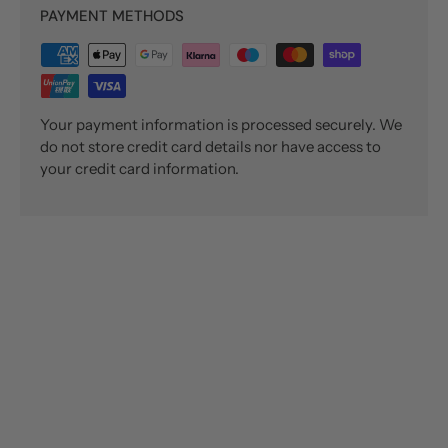
PAYMENT METHODS
Your payment information is processed securely. We
do not store credit card details nor have access to
your credit card information.