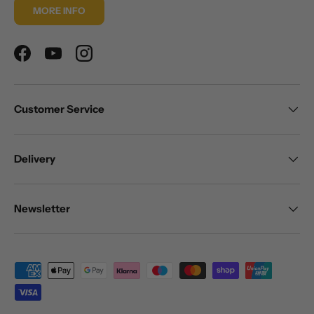
MORE INFO
Facebook
YouTube
Instagram
Customer Service
Delivery
Newsletter
Payment methods accepted