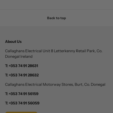
Back to top
About Us
Callaghans Electrical Unit 8 Letterkenny Retail Park, Co.
Donegal Ireland
T: +353 74 91 28631
T: +353 74 91 28632
Callaghans Electrical Motorway Stores, Burt, Co. Donegal
T: +353 74 91 56159
T: +353 74 91 56059