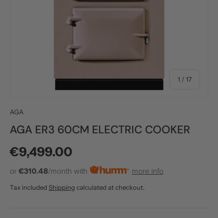
of
1
/
17
AGA
AGA ER3 60CM ELECTRIC COOKER
Regular price
€9,499.00
or
€310.48
/month with
more info
Tax included
Shipping
calculated at checkout.