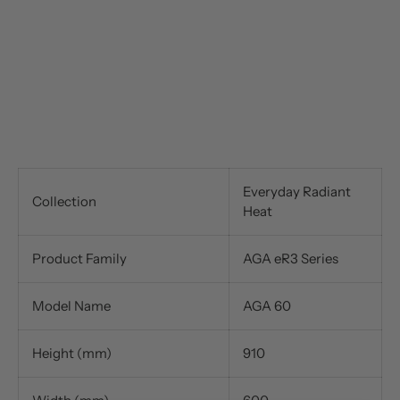
Everyday Radiant
Collection
Heat
Product Family
AGA eR3 Series
Model Name
AGA 60
Height (mm)
910