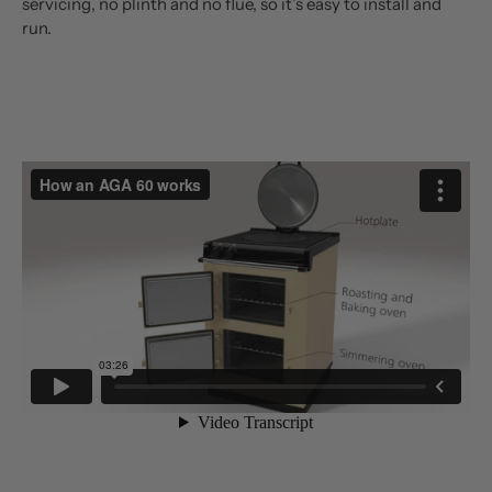
servicing, no plinth and no flue, so it’s easy to install and
run.