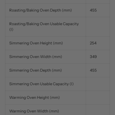
Roasting/Baking Oven Depth (mm)
455
Roasting/Baking Oven Usable Capacity
(l)
Simmering Oven Height (mm)
254
Simmering Oven Width (mm)
349
Simmering Oven Depth (mm)
455
Simmering Oven Usable Capacity (l)
Warming Oven Height (mm)
Warming Oven Width (mm)