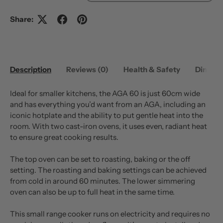
Share:
Description
Reviews (0)
Health & Safety
Dimens
Ideal for smaller kitchens, the AGA 60 is just 60cm wide
and has everything you’d want from an AGA, including an
iconic hotplate and the ability to put gentle heat into the
room. With two cast-iron ovens, it uses even, radiant heat
to ensure great cooking results.
The top oven can be set to roasting, baking or the off
setting. The roasting and baking settings can be achieved
from cold in around 60 minutes. The lower simmering
oven can also be up to full heat in the same time.
This small range cooker runs on electricity and requires no