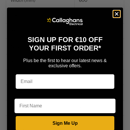
Width (mm)
600
Depth (mm)
620
Weight (kg)
223
SIGN UP FOR €10 OFF
No. of Ovens
2
YOUR FIRST ORDER*
Plus be the first to hear our latest news &
Roasting/Baking Oven
Yes
exclusive offers.
Simmering Oven
Yes
Warming Oven
No
First Name
Boiling / Simmering Plate
Yes
Switch On / Switch Off
Sign Me Up
Hotplates