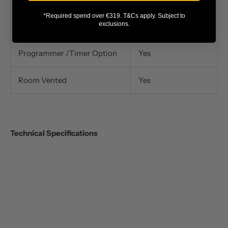
*Required spend over €319. T&Cs apply. Subject to
exclusions.
Warming Plate
No
Programmer /Timer Option
Yes
Room Vented
Yes
Technical Specifications