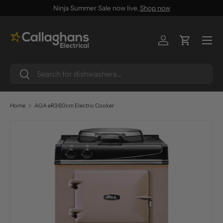
Ninja Summer Sale now live.
Shop now
SKIP TO CONTENT
Menu
Log in
Cart
Search
Search
Home
AGA eR3 60cm Electric Cooker
SKIP TO PRODUCT INFORMATION