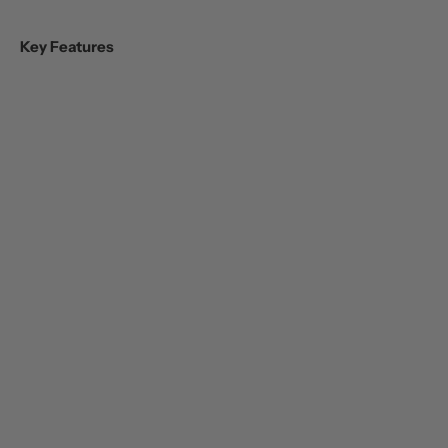
Key Features