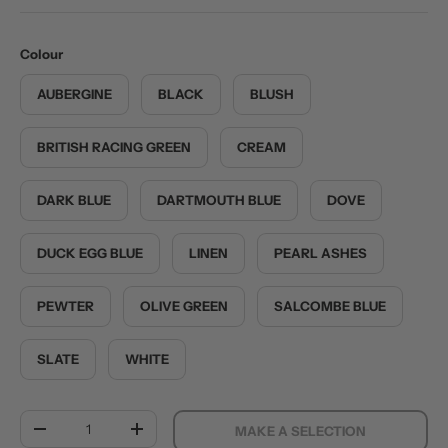
Colour
AUBERGINE
BLACK
BLUSH
BRITISH RACING GREEN
CREAM
DARK BLUE
DARTMOUTH BLUE
DOVE
DUCK EGG BLUE
LINEN
PEARL ASHES
PEWTER
OLIVE GREEN
SALCOMBE BLUE
SLATE
WHITE
Qty
MAKE A SELECTION
DECREASE QUANTITY
INCREASE QUANTITY