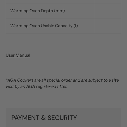
Warming Oven Depth (mm)
Warming Oven Usable Capacity (l)
User Manual
*AGA Cookers are all special order and are subject to a site
visit by an AGA registered fitter.
PAYMENT & SECURITY