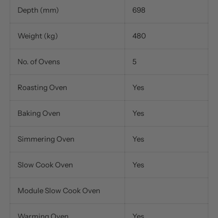
Depth (mm)
698
Weight (kg)
480
No. of Ovens
5
Roasting Oven
Yes
Baking Oven
Yes
Simmering Oven
Yes
Slow Cook Oven
Yes
Module Slow Cook Oven
Warming Oven
Yes