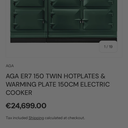
of
1
/
19
AGA
AGA ER7 150 TWIN HOTPLATES &
WARMING PLATE 150CM ELECTRIC
COOKER
Regular price
€24,699.00
Tax included
Shipping
calculated at checkout.