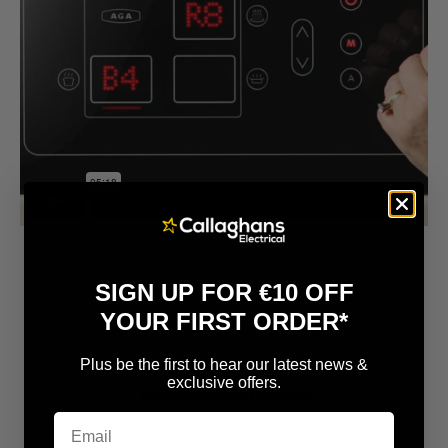
SIGN UP FOR €10 OFF
YOUR FIRST ORDER*
Plus be the first to hear our latest news &
exclusive offers.
Technical Specifications