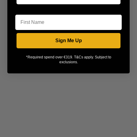
First Name
Sign Me Up
*Required spend over €319. T&Cs apply. Subject to
exclusions.