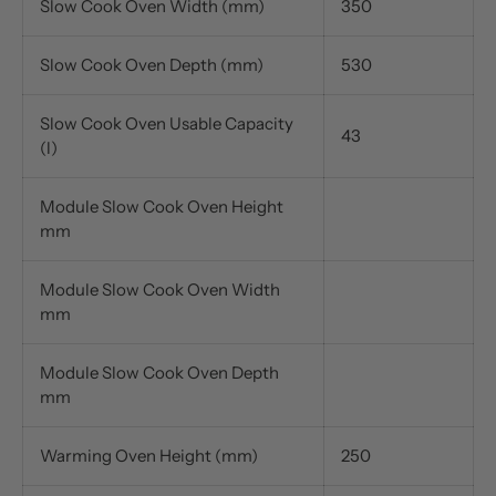
Slow Cook Oven Width (mm)
350
Slow Cook Oven Depth (mm)
530
Slow Cook Oven Usable Capacity
43
(l)
Module Slow Cook Oven Height
mm
Module Slow Cook Oven Width
mm
Module Slow Cook Oven Depth
mm
Warming Oven Height (mm)
250