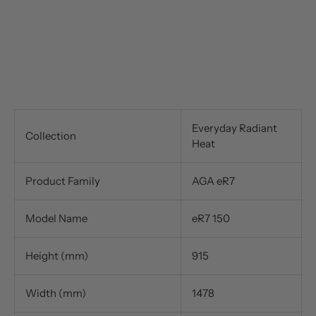
Everyday Radiant
Collection
Heat
Product Family
AGA eR7
Model Name
eR7 150
Height (mm)
915
Width (mm)
1478