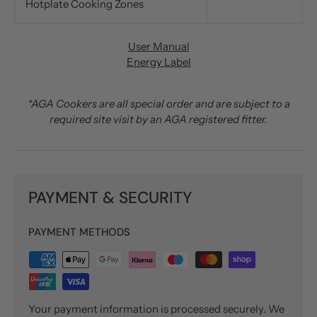
Hotplate Cooking Zones
User Manual
Energy Label
*AGA Cookers are all special order and are subject to a
required site visit by an AGA registered fitter.
PAYMENT & SECURITY
PAYMENT METHODS
Your payment information is processed securely. We