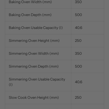
Baking Oven Width (mm)
350
Baking Oven Depth (mm)
500
Baking Oven Usable Capacity (l)
40.6
Simmering Oven Height (mm)
250
Simmering Oven Width (mm)
350
Simmering Oven Depth (mm)
500
Simmering Oven Usable Capacity
40.6
(l)
Slow Cook Oven Height (mm)
250