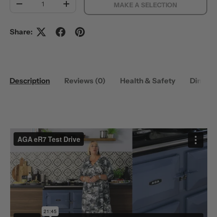
MAKE A SELECTION
DECREASE QUANTITY
INCREASE QUANTITY
Share:
Description
Reviews (0)
Health & Safety
Dimens