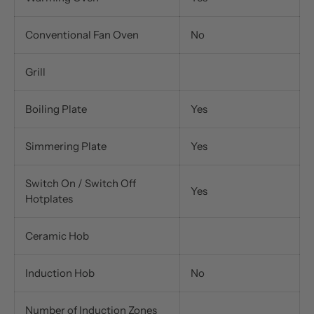
Conventional Fan Oven
No
Grill
Boiling Plate
Yes
Simmering Plate
Yes
Switch On / Switch Off
Yes
Hotplates
Ceramic Hob
Induction Hob
No
Number of Induction Zones