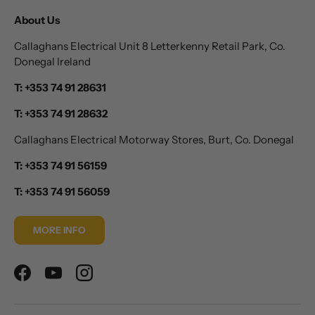
About Us
Callaghans Electrical Unit 8 Letterkenny Retail Park, Co.
Donegal Ireland
T: +353 74 91 28631
T: +353 74 91 28632
Callaghans Electrical Motorway Stores, Burt, Co. Donegal
T: +353 74 91 56159
T: +353 74 91 56059
MORE INFO
Facebook
YouTube
Instagram