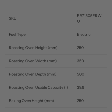
ER71505ERW
SKU
O
Fuel Type
Electric
Roasting Oven Height (mm)
250
Roasting Oven Width (mm)
350
Roasting Oven Depth (mm)
500
Roasting Oven Usable Capacity (l)
39.9
Baking Oven Height (mm)
250