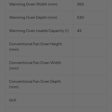
Warming Oven Width (mm)
350
Warming Oven Depth (mm)
530
Warming Oven Usable Capacity (l)
43
Conventional Fan Oven Height
(mm)
Conventional Fan Oven Width
(mm)
Conventional Fan Oven Depth
(mm)
Grill