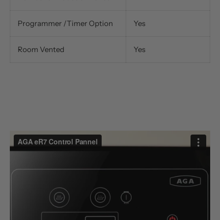
Programmer /Timer Option
Yes
Room Vented
Yes