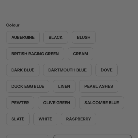
Colour
AUBERGINE
BLACK
BLUSH
BRITISH RACING GREEN
CREAM
DARK BLUE
DARTMOUTH BLUE
DOVE
DUCK EGG BLUE
LINEN
PEARL ASHES
PEWTER
OLIVE GREEN
SALCOMBE BLUE
SLATE
WHITE
RASPBERRY
Qty