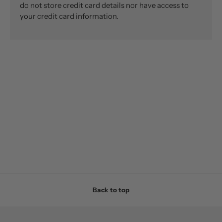
do not store credit card details nor have access to
your credit card information.
Back to top