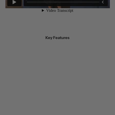
Key Features