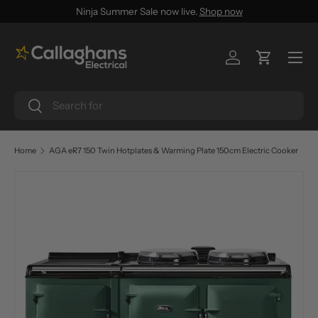
Ninja Summer Sale now live.
Shop now
SKIP TO CONTENT
Menu
Log in
Cart
Search
Search
Home
AGA eR7 150 Twin Hotplates & Warming Plate 150cm Electric Cooker
SKIP TO PRODUCT INFORMATION