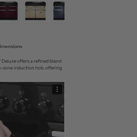
 view
 4 in gallery view
Load image 5 in gallery view
Load image 6 in gallery view
Load image 7 in gallery view
Load image 8 in galle
Load ima
imensions
Deluxe offers a refined blend
e-zone induction hob, offering