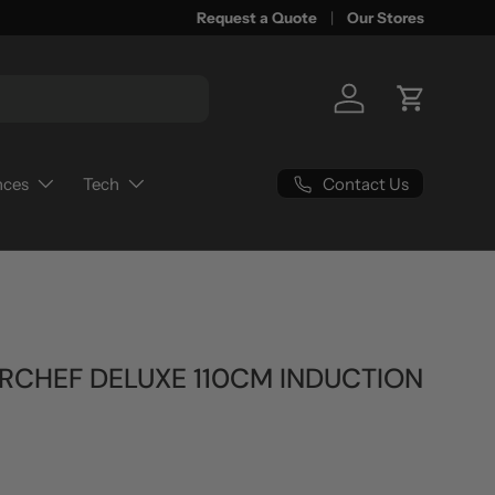
Request a Quote
Our Stores
Log in
Cart
Contact Us
nces
Tech
RCHEF DELUXE 110CM INDUCTION
rice
0