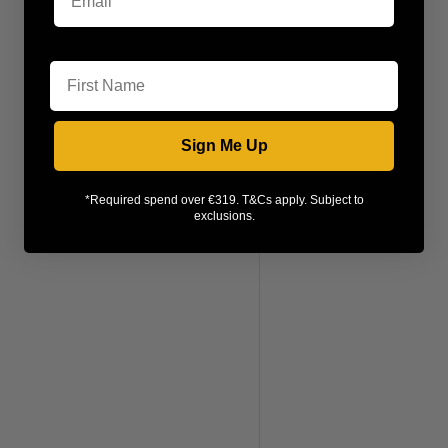
First Name
Sign Me Up
*Required spend over €319. T&Cs apply. Subject to
exclusions.