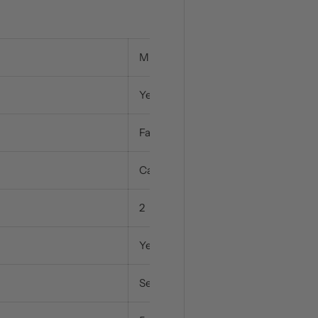
Multifunction / 8 Functions
Yes
Fanned / 1 Function
Catalytic
2
Yes
Separate, Full & Half