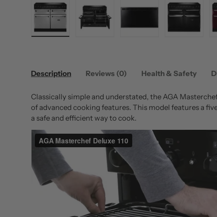
Load image 1 in gallery view
Load image 2 in gallery view
Load image 3 in gallery
Load image
Description
Reviews (0)
Health & Safety
D
Classically simple and understated, the AGA Masterchef 
of advanced cooking features. This model features a fiv
a safe and efficient way to cook.