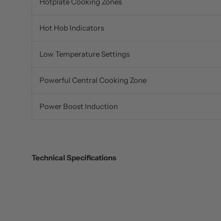
Hotplate Cooking Zones
Hot Hob Indicators
Low Temperature Settings
Powerful Central Cooking Zone
Power Boost Induction
Technical Specifications