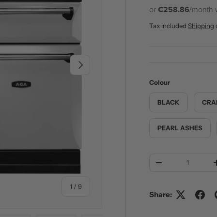
or
€258.86
/month 
Tax included
Shipping
NEXT
Colour
BLACK
CRA
PEARL ASHES
Qty
DECREASE QUANT
of
1
/
9
Share: