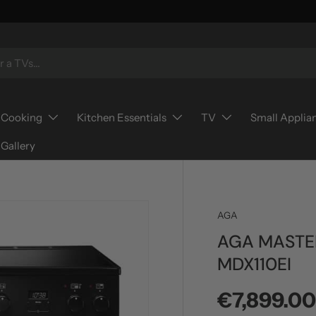
Cooking
Kitchen Essentials
TV
Small Applia
Gallery
AGA
AGA MASTE
MDX110EI
Regular p
€7,899.0