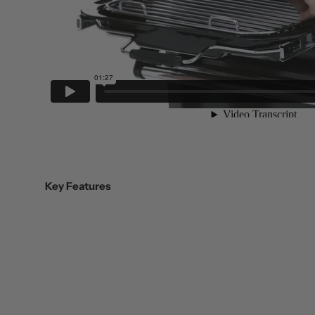
Key Features