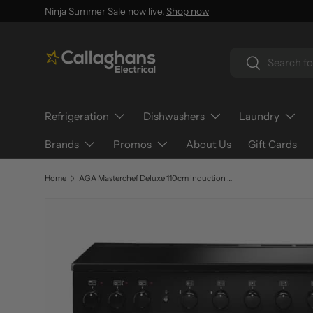
Ninja Summer Sale now live.
Shop now
SKIP TO CONTENT
Search
Search
Refrigeration
Dishwashers
Laundry
Brands
Promos
About Us
Gift Cards
Home
AGA Masterchef Deluxe 110cm Induction MDX110EI
SKIP TO PRODUCT INFORMATION