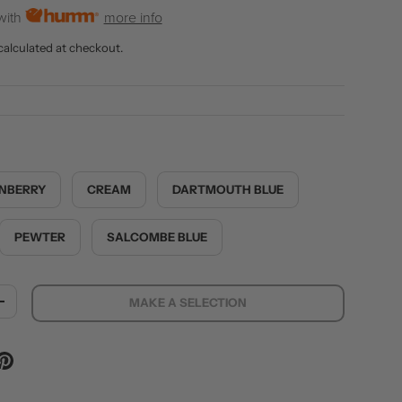
with
more info
calculated at checkout.
NBERRY
CREAM
DARTMOUTH BLUE
PEWTER
SALCOMBE BLUE
MAKE A SELECTION
ITY
INCREASE QUANTITY