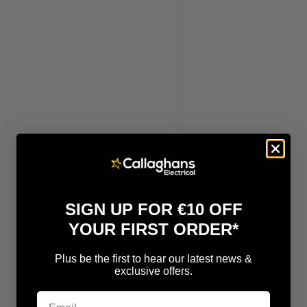
SIGN UP FOR €10 OFF
YOUR FIRST ORDER*
Plus be the first to hear our latest news &
exclusive offers.