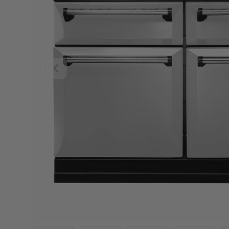
PREVIOUS