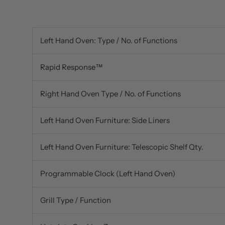
Left Hand Oven: Type / No. of Functions
Rapid Response™
Right Hand Oven Type / No. of Functions
Left Hand Oven Furniture: Side Liners
Left Hand Oven Furniture: Telescopic Shelf Qty.
Programmable Clock (Left Hand Oven)
Grill Type / Function