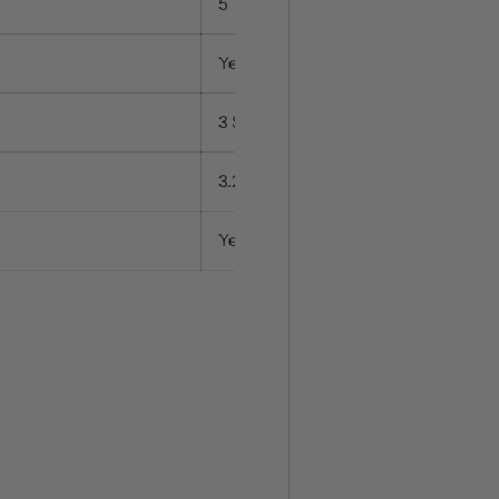
5
Yes
3 Settings
3.2 kW
Yes