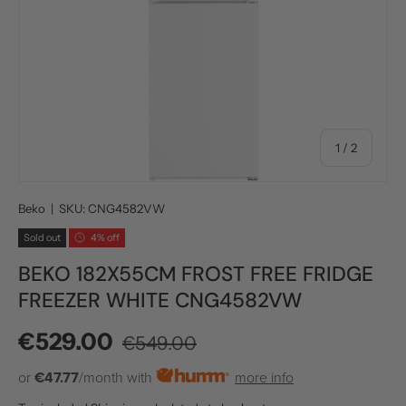
of
1
/
2
Beko
|
SKU:
CNG4582VW
Sold out
4% off
BEKO 182X55CM FROST FREE FRIDGE
FREEZER WHITE CNG4582VW
Regular price
Sale price
€529.00
€549.00
or
€47.77
/month with
more info