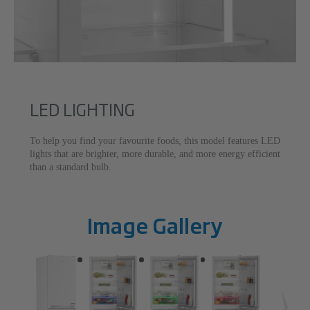
LED LIGHTING
To help you find your favourite foods, this model features LED
lights that are brighter, more durable, and more energy efficient
than a standard bulb.
Image Gallery