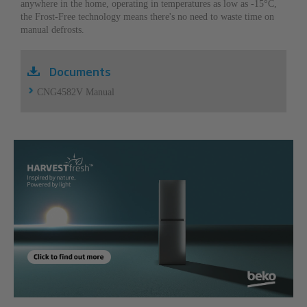
anywhere in the home, operating in temperatures as low as -15°C,
the Frost-Free technology means there's no need to waste time on
manual defrosts.
Documents
CNG4582V Manual