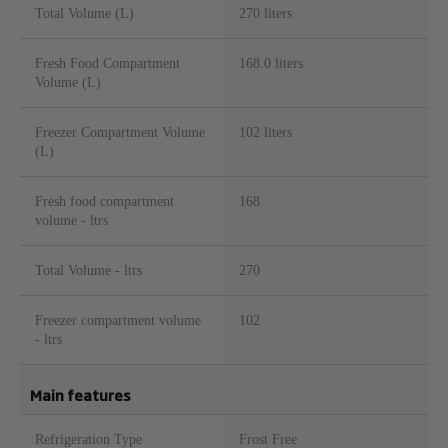
Total Volume (L)
270 liters
Fresh Food Compartment
168.0 liters
Volume (L)
Freezer Compartment Volume
102 liters
(L)
Fresh food compartment
168
volume - ltrs
Total Volume - ltrs
270
Freezer compartment volume
102
- ltrs
Main features
Refrigeration Type
Frost Free