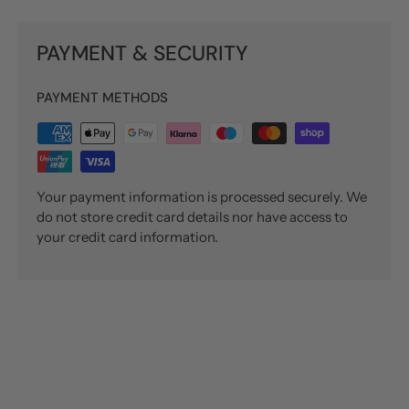
PAYMENT & SECURITY
PAYMENT METHODS
Your payment information is processed securely. We
do not store credit card details nor have access to
your credit card information.