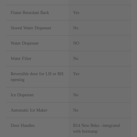
Flame Retardant Back
Yes
Stored Water Dispenser
No
Water Dispenser
NO
Water Filter
No
Reversible door for LH or RH
Yes
opening
Ice Dispenser
No
Automatic Ice Maker
No
Door Handles
B14 New Beko –integrated
with hotstamp