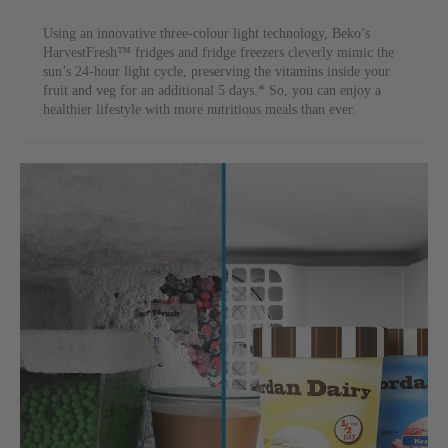
Using an innovative three-colour light technology, Beko’s
HarvestFresh™ fridges and fridge freezers cleverly mimic the
sun’s 24-hour light cycle, preserving the vitamins inside your
fruit and veg for an additional 5 days.* So, you can enjoy a
healthier lifestyle with more nutritious meals than ever.