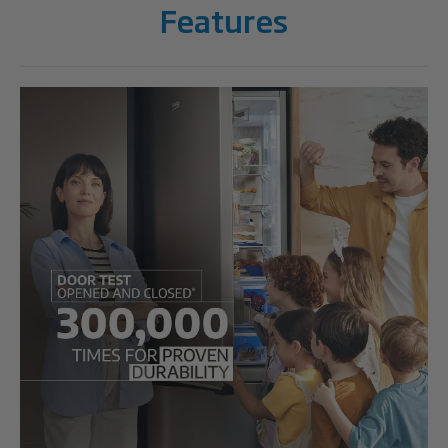
Features