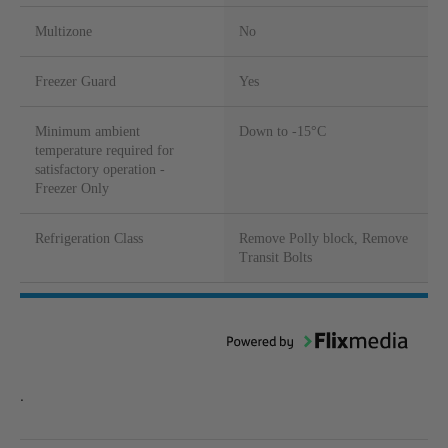
Multizone
No
Freezer Guard
Yes
Minimum ambient
Down to -15°C
temperature required for
satisfactory operation -
Freezer Only
Refrigeration Class
Remove Polly block, Remove
Transit Bolts
.