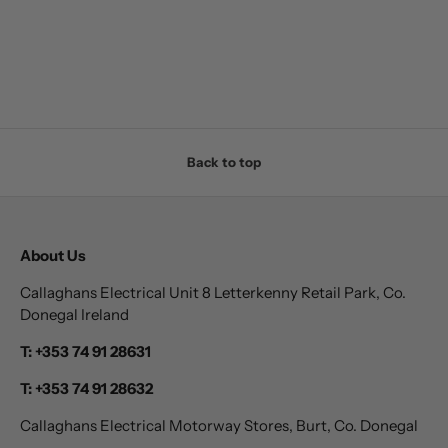
Back to top
About Us
Callaghans Electrical Unit 8 Letterkenny Retail Park, Co.
Donegal Ireland
T: +353 74 91 28631
T: +353 74 91 28632
Callaghans Electrical Motorway Stores, Burt, Co. Donegal