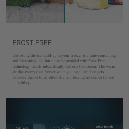
FROST FREE
Defrosting the ice build-up in your freezer is a time-consuming
and frustrating job, but it can be avoided with Frost Free
technology which automatically defrosts the freezer. The warm
air that enters your freezer when you open the door gets
removed thanks to an automatic fan, leaving no chance for ice
to build up.