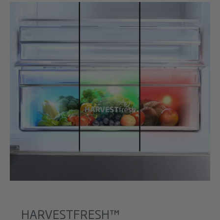
HARVESTFRESH™