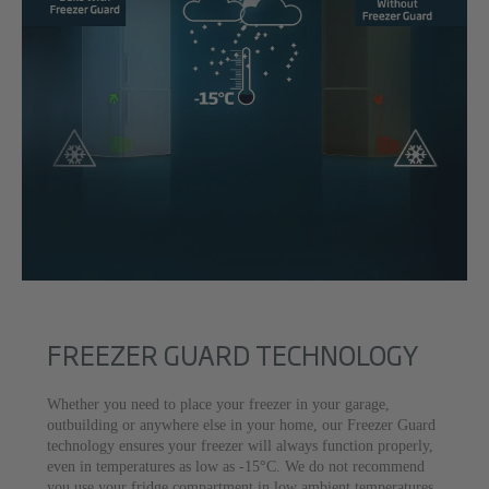
FREEZER GUARD TECHNOLOGY
Whether you need to place your freezer in your garage,
outbuilding or anywhere else in your home, our Freezer Guard
technology ensures your freezer will always function properly,
even in temperatures as low as -15°C. We do not recommend
you use your fridge compartment in low ambient temperatures.