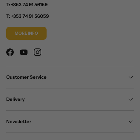
T: +353 74 91 56159
T: +353 74 91 56059
MORE INFO
Facebook
YouTube
Instagram
Customer Service
Delivery
Newsletter