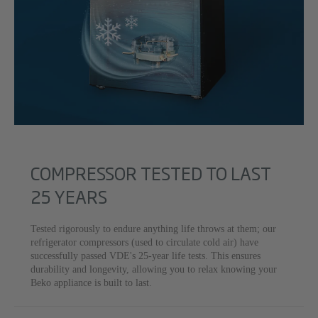
COMPRESSOR TESTED TO LAST
25 YEARS
Tested rigorously to endure anything life throws at them; our
refrigerator compressors (used to circulate cold air) have
successfully passed VDE's 25-year life tests. This ensures
durability and longevity, allowing you to relax knowing your
Beko appliance is built to last.