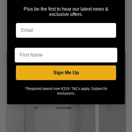
AUTO DEFROST
Plus be the first to hear our latest news &
exclusive offers.
Keeping the fridge's back wall free of ice, this function will
automatically defrost your appliance, saving you time and
effort.
First Name
Sign Me Up
*Required spend over €319. T&Cs apply. Subject to
exclusions.