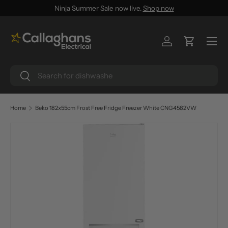
Ninja Summer Sale now live.
Shop now
SKIP TO CONTENT
Menu
Log in
Cart
Search
Search
Home
Beko 182x55cm Frost Free Fridge Freezer White CNG4582VW
SKIP TO PRODUCT INFORMATION