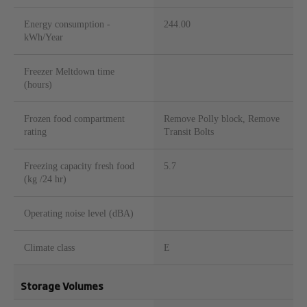
Energy consumption -
244.00
kWh/Year
Freezer Meltdown time
(hours)
Frozen food compartment
Remove Polly block, Remove
rating
Transit Bolts
Freezing capacity fresh food
5.7
(kg /24 hr)
Operating noise level (dBA)
Climate class
E
Storage Volumes