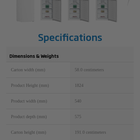
Specifications
Dimensions & Weights
Carton width (mm)
58.0 centimeters
Product Height (mm)
1824
Product width (mm)
540
Product depth (mm)
575
Carton height (mm)
191.0 centimeters