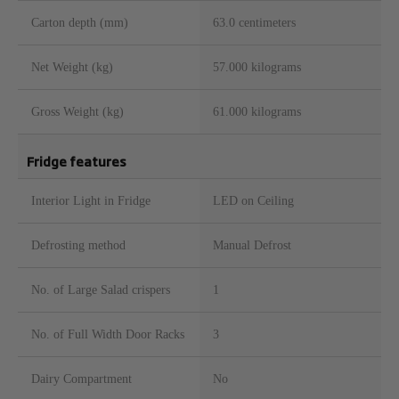
Carton depth (mm)
63.0 centimeters
Net Weight (kg)
57.000 kilograms
Gross Weight (kg)
61.000 kilograms
Fridge features
Interior Light in Fridge
LED on Ceiling
Defrosting method
Manual Defrost
No. of Large Salad crispers
1
No. of Full Width Door Racks
3
Dairy Compartment
No