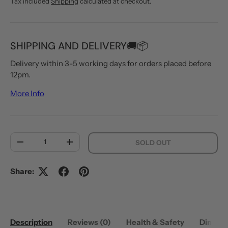
Tax included
Shipping
calculated at checkout.
SHIPPING AND DELIVERY🚚📦
Delivery within 3-5 working days for orders placed before
12pm.
More Info
Qty
SOLD OUT
DECREASE QUANTITY
INCREASE QUANTITY
Share:
Description
Reviews (0)
Health & Safety
Dimens