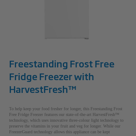
Freestanding Frost Free
Fridge Freezer with
HarvestFresh™
To help keep your food fresher for longer, this Freestanding Frost
Free Fridge Freezer features our state-of-the-art HarvestFresh™
technology, which uses innovative three-colour light technology to
preserve the vitamins in your fruit and veg for longer. While our
FreezerGuard technology allows this appliance can be kept