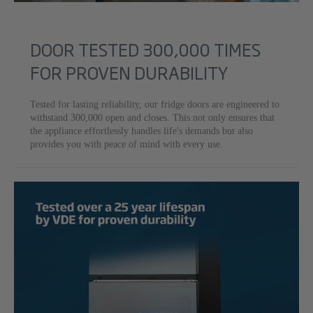
DOOR TESTED 300,000 TIMES
FOR PROVEN DURABILITY
Tested for lasting reliability, our fridge doors are engineered to
withstand 300,000 open and closes. This not only ensures that
the appliance effortlessly handles life's demands but also
provides you with peace of mind with every use.