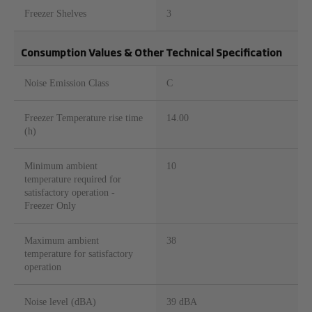
Freezer Shelves
3
Consumption Values & Other Technical Specification
Noise Emission Class
C
Freezer Temperature rise time
14.00
(h)
Minimum ambient
10
temperature required for
satisfactory operation -
Freezer Only
Maximum ambient
38
temperature for satisfactory
operation
Noise level (dBA)
39 dBA