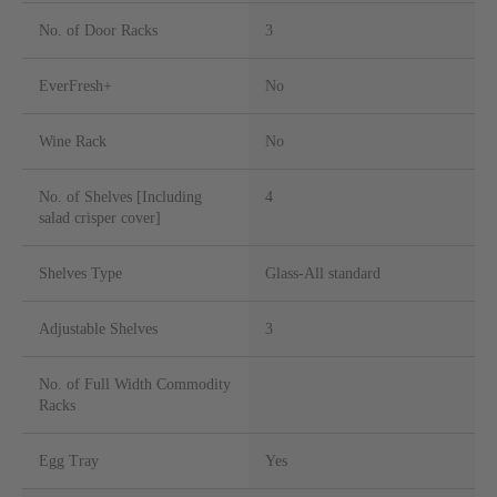
No. of Door Racks
3
EverFresh+
No
Wine Rack
No
No. of Shelves [Including
4
salad crisper cover]
Shelves Type
Glass-All standard
Adjustable Shelves
3
No. of Full Width Commodity
Racks
Egg Tray
Yes