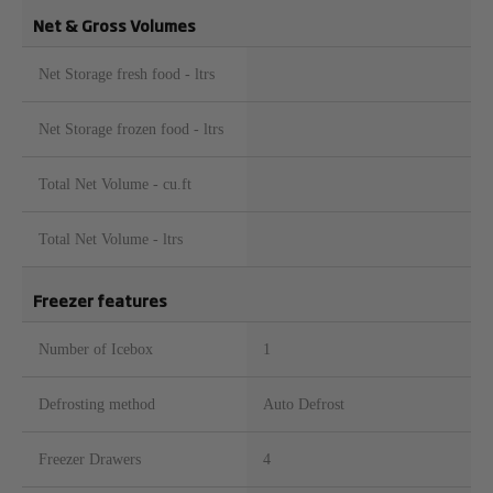
Net & Gross Volumes
Net Storage fresh food - ltrs
Net Storage frozen food - ltrs
Total Net Volume - cu.ft
Total Net Volume - ltrs
Freezer features
Number of Icebox
1
Defrosting method
Auto Defrost
Freezer Drawers
4