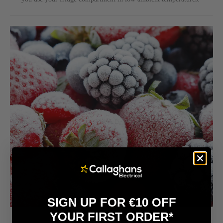
SIGN UP FOR €10 OFF
YOUR FIRST ORDER*