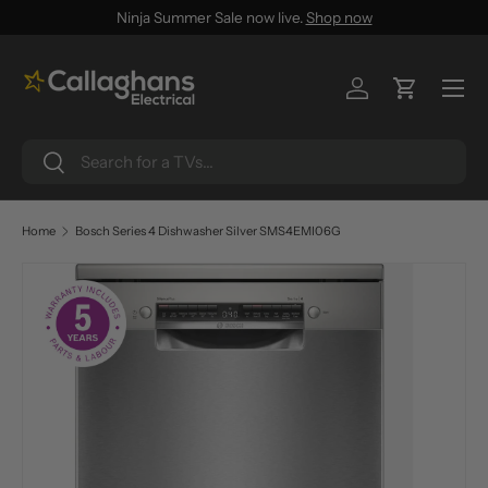
Ninja Summer Sale now live.
Shop now
SKIP TO CONTENT
Menu
Log in
Cart
Search
Search
Home
Bosch Series 4 Dishwasher Silver SMS4EMI06G
SKIP TO PRODUCT INFORMATION