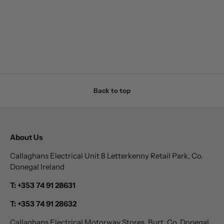
Back to top
About Us
Callaghans Electrical Unit 8 Letterkenny Retail Park, Co.
Donegal Ireland
T: +353 74 91 28631
T: +353 74 91 28632
Callaghans Electrical Motorway Stores, Burt, Co. Donegal