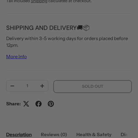
Tax included
Shipping
calculated at checkout.
SHIPPING AND DELIVERY🚚📦
Delivery within 3-5 working days for orders placed before
12pm.
More Info
Qty
SOLD OUT
DECREASE QUANTITY
INCREASE QUANTITY
Share:
Description
Reviews (0)
Health & Safety
Dimens