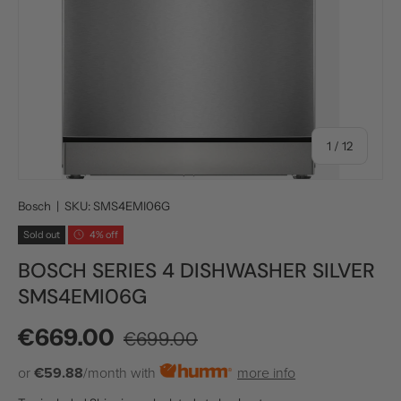
of
1
/
12
Bosch
|
SKU:
SMS4EMI06G
Sold out
4% off
BOSCH SERIES 4 DISHWASHER SILVER
SMS4EMI06G
Regular price
Sale price
€669.00
€699.00
or
€59.88
/month with
more info