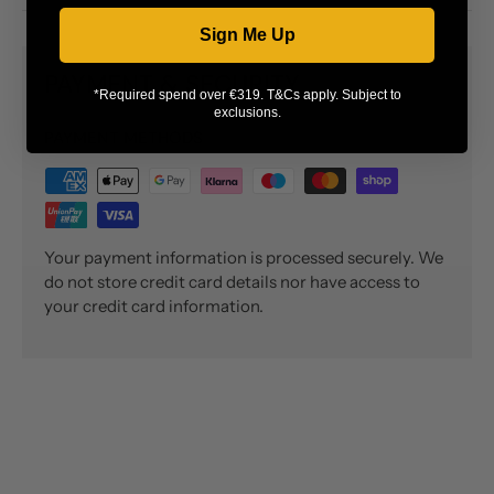
Sign Me Up
PAYMENT & SECURITY
*Required spend over €319. T&Cs apply. Subject to
exclusions.
PAYMENT METHODS
Your payment information is processed securely. We
do not store credit card details nor have access to
your credit card information.