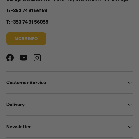
T: +353 74 91 56159
T: +353 74 91 56059
MORE INFO
Facebook
YouTube
Instagram
Customer Service
Delivery
Newsletter