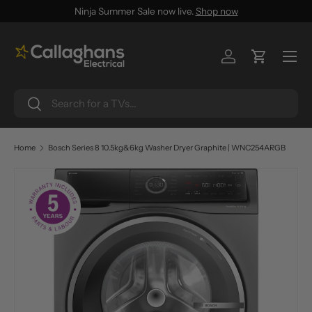
Ninja Summer Sale now live.
Shop now
SKIP TO CONTENT
Menu
Log in
Cart
Search
Search
Home
Bosch Series 8 10.5kg&6kg Washer Dryer Graphite | WNC254ARGB
SKIP TO PRODUCT INFORMATION