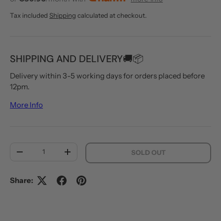
Tax included
Shipping
calculated at checkout.
SHIPPING AND DELIVERY🚚📦
Delivery within 3-5 working days for orders placed before
12pm.
More Info
Qty
SOLD OUT
DECREASE QUANTITY
INCREASE QUANTITY
Share: