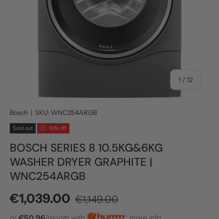
of
1
/
12
Bosch
|
SKU:
WNC254ARGB
Sold out
10% off
BOSCH SERIES 8 10.5KG&6KG
WASHER DRYER GRAPHITE |
WNC254ARGB
Regular price
Sale price
€1,039.00
€1,149.00
or
€50.96
/month with
more info