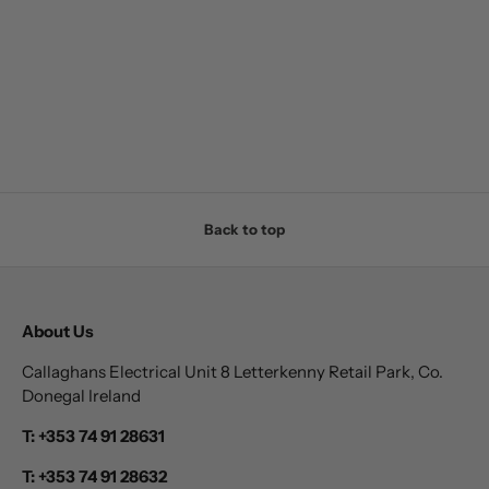
Back to top
About Us
Callaghans Electrical Unit 8 Letterkenny Retail Park, Co.
Donegal Ireland
T: +353 74 91 28631
T: +353 74 91 28632