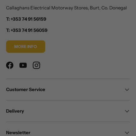
Callaghans Electrical Motorway Stores, Burt, Co. Donegal
T: +353 74 91 56159
T: +353 74 91 56059
MORE INFO
Facebook
YouTube
Instagram
Customer Service
Delivery
Newsletter