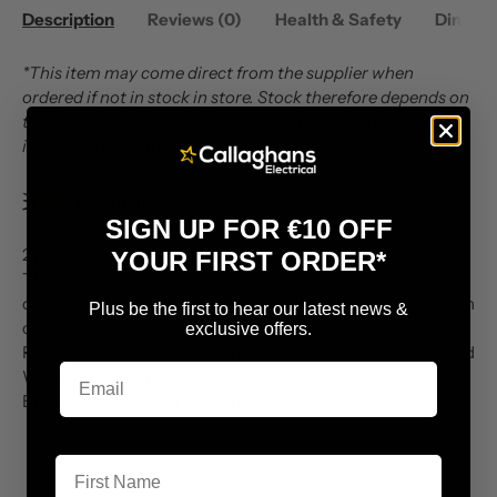
Description
Reviews (0)
Health & Safety
Dimens
*This item may come direct from the supplier when
ordered if not in stock in store. Stock therefore depends on
the supplier. We will contact you in the event that this item
is out of stock with the supplier.
SIGN UP FOR €10 OFF
2yrs Parts & Labour Warranty included with this product.
YOUR FIRST ORDER*
The Brightside Extended Warranty Cover option will add
on 4 extra years to make a total of 6yrs for €139 extra which
Plus be the first to hear our latest news &
covers Parts, Labour, Call Outs, and Wear & Tear as well as
exclusive offers.
Repair/Refund/ or Replacement. Just click on the Extended
Warranty option below. For more information on
Brightside Extended Warranty Cover
CLICK HERE
First Name