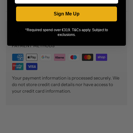
Sign Me Up
PAYMENT & SECURITY
*Required spend over €319. T&Cs apply. Subject to
exclusions.
PAYMENT METHODS
Your payment information is processed securely. We
do not store credit card details nor have access to
your credit card information.