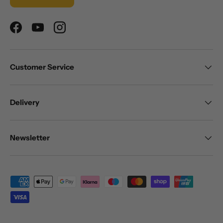
Facebook
YouTube
Instagram
Customer Service
Delivery
Newsletter
Payment methods accepted