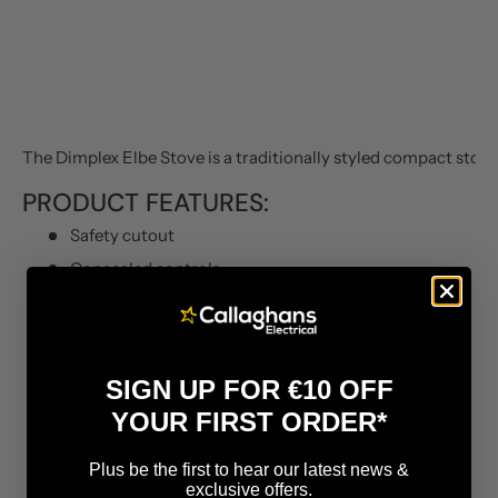
The Dimplex Elbe Stove is a traditionally styled compact stove 
PRODUCT FEATURES:
Safety cutout
Concealed controls
Black cast effect finish
Flame effect option without heat
Unique Optiflame® Log effect
SIGN UP FOR €10 OFF
1kW or 2kW heat selection
YOUR FIRST ORDER*
Can be used with doors opened or closed
Free Standing
Plus be the first to hear our latest news &
exclusive offers.
Portable