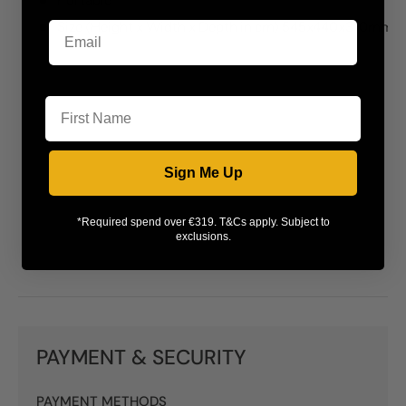
Size (Height x Width x Depth in cm) 545x440x310mm
First Name
Sign Me Up
*Required spend over €319. T&Cs apply. Subject to
exclusions.
PAYMENT & SECURITY
PAYMENT METHODS