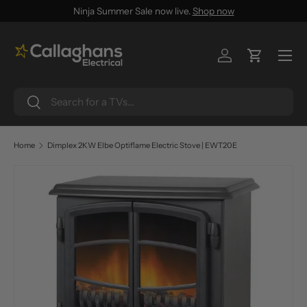
Ninja Summer Sale now live.
Shop now
SKIP TO CONTENT
Menu
Log in
Cart
Search
Search
Home
Dimplex 2KW Elbe Optiflame Electric Stove | EWT20E
SKIP TO PRODUCT INFORMATION