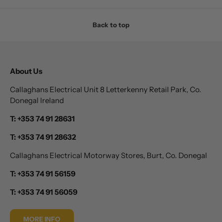
Back to top
About Us
Callaghans Electrical Unit 8 Letterkenny Retail Park, Co.
Donegal Ireland
T: +353 74 91 28631
T: +353 74 91 28632
Callaghans Electrical Motorway Stores, Burt, Co. Donegal
T: +353 74 91 56159
T: +353 74 91 56059
MORE INFO