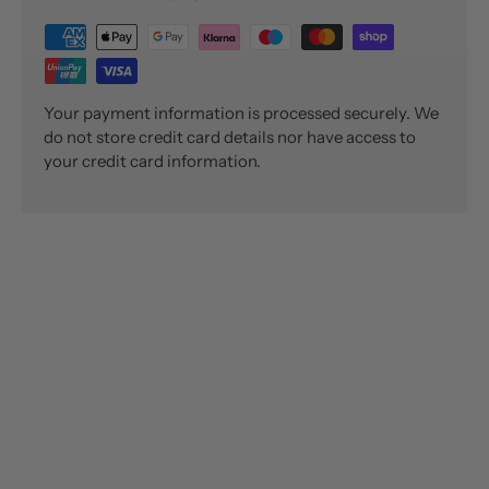
Your payment information is processed securely. We
do not store credit card details nor have access to
your credit card information.