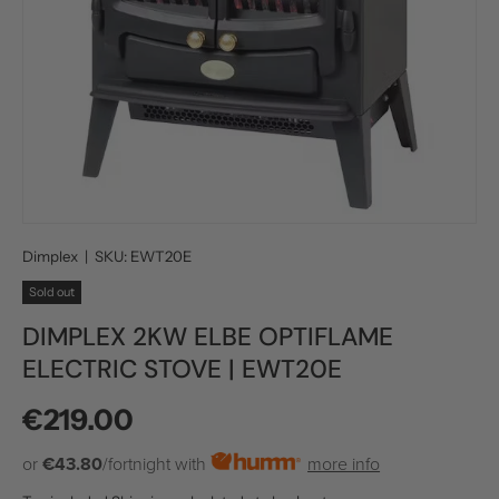
Dimplex
|
SKU:
EWT20E
Sold out
DIMPLEX 2KW ELBE OPTIFLAME
ELECTRIC STOVE | EWT20E
Regular price
€219.00
or
€43.80
/fortnight with
more info