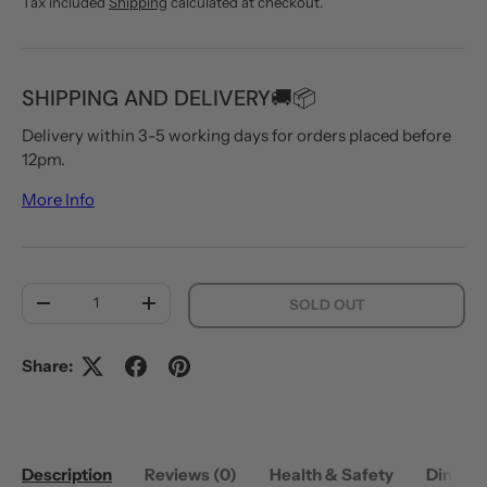
Tax included
Shipping
calculated at checkout.
SHIPPING AND DELIVERY🚚📦
Delivery within 3-5 working days for orders placed before
12pm.
More Info
Qty
SOLD OUT
DECREASE QUANTITY
INCREASE QUANTITY
Share:
Description
Reviews (0)
Health & Safety
Dimens