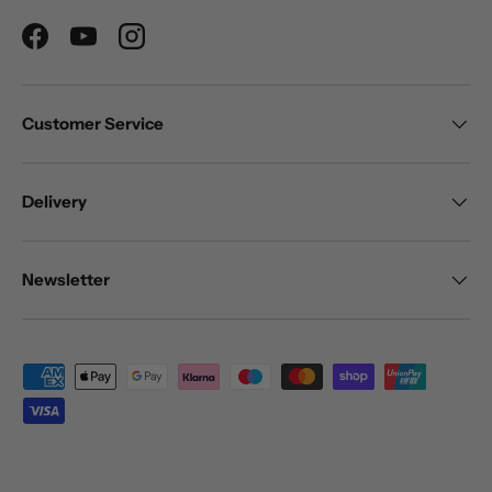
Facebook
YouTube
Instagram
Customer Service
Delivery
Newsletter
Payment methods accepted