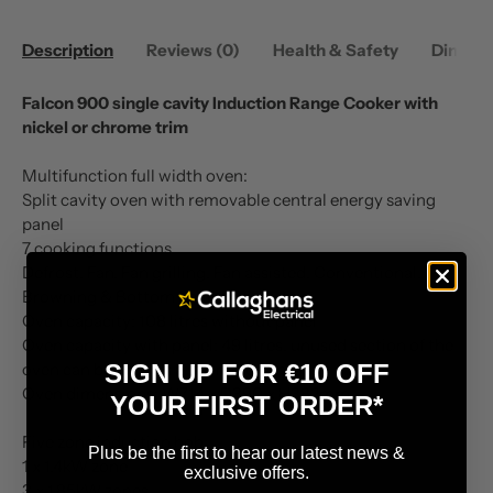
Description
Reviews (0)
Health & Safety
Dimens
Falcon 900 single cavity Induction Range Cooker with
nickel or chrome trim
Multifunction full width oven:
Split cavity oven with removable central energy saving
panel
7 cooking functions
Defrost, Fan, Fan grilling, Fan assisted, Conventional,
Browning & Bottom heat
Oven capacity: 108 litres without panel
Oven capacity with panel: 49 litres, unused section of the
SIGN UP FOR €10 OFF
oven can be used as a warming zone
Oven dimensions: W714 x D390 x H382mm
YOUR FIRST ORDER*
Five zone induction hob:
Plus be the first to hear our latest news &
1 x 1.4kW zone
exclusive offers.
3 x 1.85kW zones