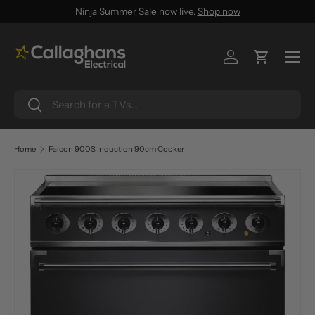
Ninja Summer Sale now live.
Shop now
SKIP TO CONTENT
Menu
Log in
Cart
Search
Search
Home
Falcon 900S Induction 90cm Cooker
SKIP TO PRODUCT INFORMATION