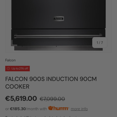
of
1
/
7
Falcon
Up to 21% off
FALCON 900S INDUCTION 90CM
COOKER
Regular price
Sale price
€5,619.00
€7,099.00
or
€185.30
/month with
more info