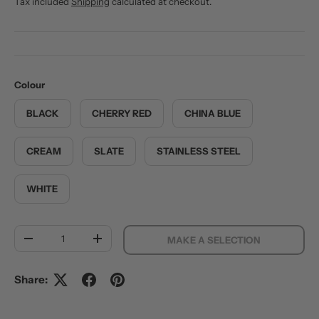
Tax included
Shipping
calculated at checkout.
Colour
BLACK
CHERRY RED
CHINA BLUE
CREAM
SLATE
STAINLESS STEEL
WHITE
Qty
MAKE A SELECTION
DECREASE QUANTITY
INCREASE QUANTITY
Share: