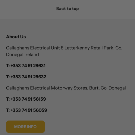
Back to top
About Us
Callaghans Electrical Unit 8 Letterkenny Retail Park, Co.
Donegal Ireland
T: +353 74 91 28631
T: +353 74 91 28632
Callaghans Electrical Motorway Stores, Burt, Co. Donegal
T: +353 74 91 56159
T: +353 74 91 56059
MORE INFO