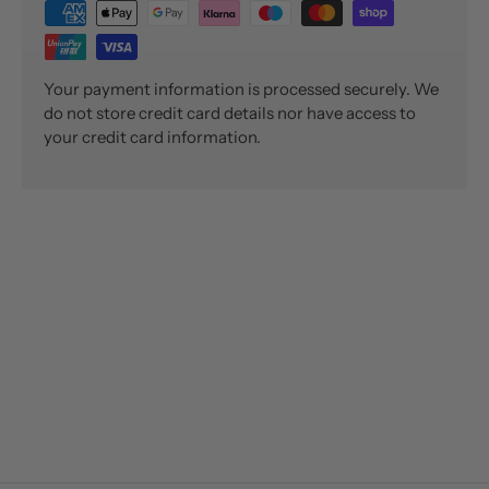
Your payment information is processed securely. We
do not store credit card details nor have access to
your credit card information.