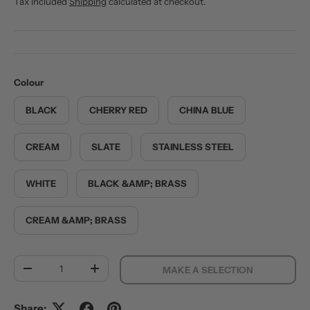
Tax included
Shipping
calculated at checkout.
Colour
BLACK
CHERRY RED
CHINA BLUE
CREAM
SLATE
STAINLESS STEEL
WHITE
BLACK &AMP; BRASS
CREAM &AMP; BRASS
Qty
MAKE A SELECTION
DECREASE QUANTITY
INCREASE QUANTITY
Share: