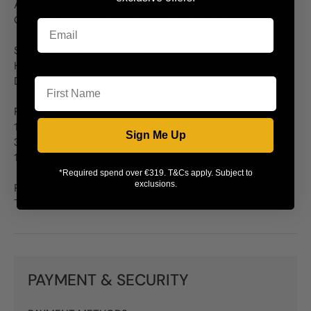
A energy rating
Oven dimensions: W240 x D385 x H580mm
Separate grill compartment:
Heavy duty roll out grill pan
First Name
Dual circuit for economy or full grill
Five burner gas hob:
1 x 5kW central burner
Sign Me Up
3 x 3kW burners
1 x 1.7kW burner
*Required spend over €319. T&Cs apply. Subject to
exclusions.
Please note:
This model requires a 33amp power supply
PAYMENT & SECURITY