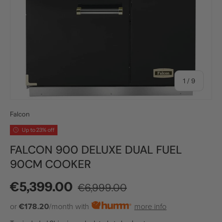
of
1
/
9
Falcon
Up to 23% off
FALCON 900 DELUXE DUAL FUEL
90CM COOKER
Regular price
Sale price
€5,399.00
€6,999.00
or
€178.20
/month with
more info