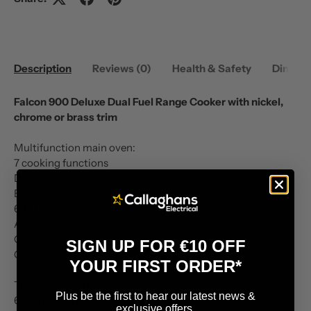
Description
Reviews (0)
Health & Safety
Dimens
Falcon 900 Deluxe Dual Fuel Range Cooker with nickel,
chrome or brass trim
Multifunction main oven:
7 cooking functions
Defrost, Fan, Fan grilling, Fan assisted, Conventional,
Browning & Bottom heat
68 litre oven capacity
A energy rating
Catalytic liners
SIGN UP FOR €10 OFF
Oven dimensions: W429 x D380 x H380mm
YOUR FIRST ORDER*
Tall second fan oven:
Plus be the first to hear our latest news &
66 litre oven capacity
exclusive offers.