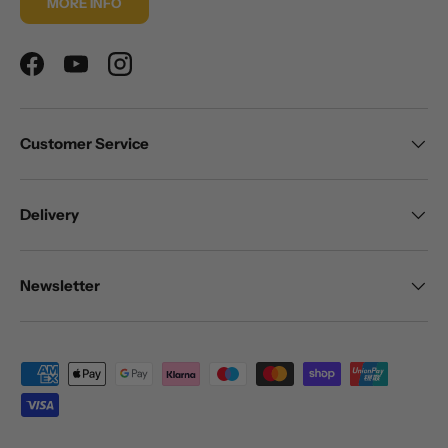
MORE INFO
Facebook
YouTube
Instagram
Customer Service
Delivery
Newsletter
Payment methods accepted