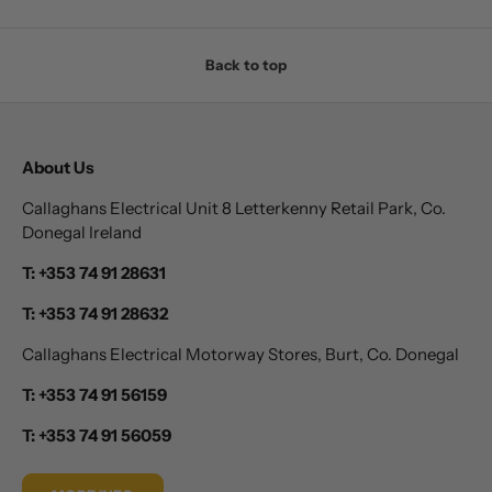
Back to top
About Us
Callaghans Electrical Unit 8 Letterkenny Retail Park, Co.
Donegal Ireland
T: +353 74 91 28631
T: +353 74 91 28632
Callaghans Electrical Motorway Stores, Burt, Co. Donegal
T: +353 74 91 56159
T: +353 74 91 56059