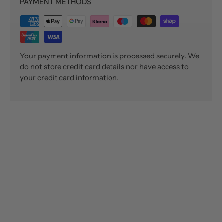
PAYMENT METHODS
Your payment information is processed securely. We
do not store credit card details nor have access to
your credit card information.