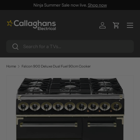
Ninja Summer Sale now live.
Shop now
SKIP TO CONTENT
Menu
Log in
Cart
Search
Search
Home
Falcon 900 Deluxe Dual Fuel 90cm Cooker
SKIP TO PRODUCT INFORMATION