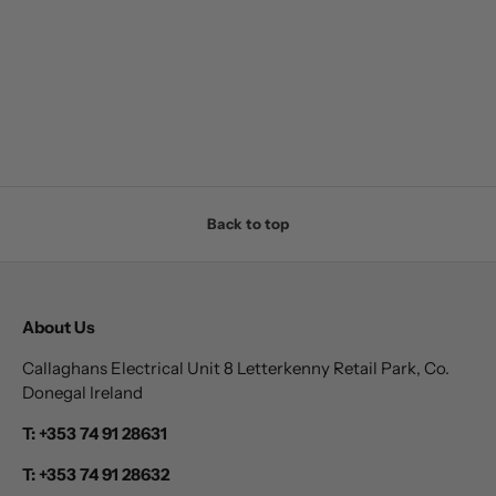
Back to top
About Us
Callaghans Electrical Unit 8 Letterkenny Retail Park, Co.
Donegal Ireland
T: +353 74 91 28631
T: +353 74 91 28632