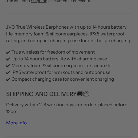
Tax included
Shipping
calculated at checkout.
JVC True Wireless Earphones with up to 14 hours battery
life, memory foam & silicone earpieces, IPX5 waterproof
rating, and compact charging case for on-the-go charging.
✔️ True wireless for freedom of movement
✔️ Up to 14 hours battery life with charging case
✔️ Memory foam & silicone earpieces for secure fit
✔️ IPX5 waterproof for workouts and outdoor use
✔️ Compact charging case for convenient charging
SHIPPING AND DELIVERY🚚📦
Delivery within 2-3 working days for orders placed before
12pm.
More Info