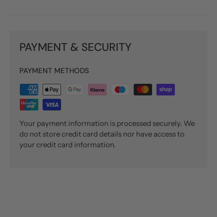
PAYMENT & SECURITY
PAYMENT METHODS
Your payment information is processed securely. We
do not store credit card details nor have access to
your credit card information.