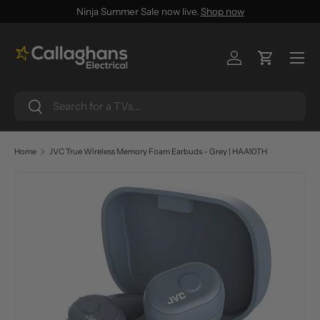
Ninja Summer Sale now live.
Shop now
SKIP TO CONTENT
Menu
Log in
Cart
Search
Search
Home
JVC True Wireless Memory Foam Earbuds - Grey | HAA10TH
SKIP TO PRODUCT INFORMATION