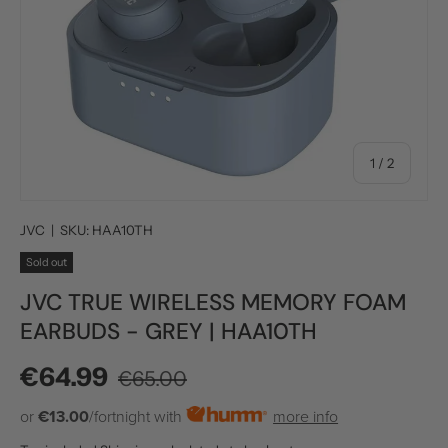
of
1
/
2
JVC
|
SKU:
HAA10TH
Sold out
JVC TRUE WIRELESS MEMORY FOAM
EARBUDS - GREY | HAA10TH
Regular price
Sale price
€64.99
€65.00
or
€13.00
/fortnight with
more info