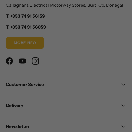
Callaghans Electrical Motorway Stores, Burt, Co. Donegal
T: +353 74 91 56159
T: +353 74 91 56059
MORE INFO
Facebook
YouTube
Instagram
Customer Service
Delivery
Newsletter