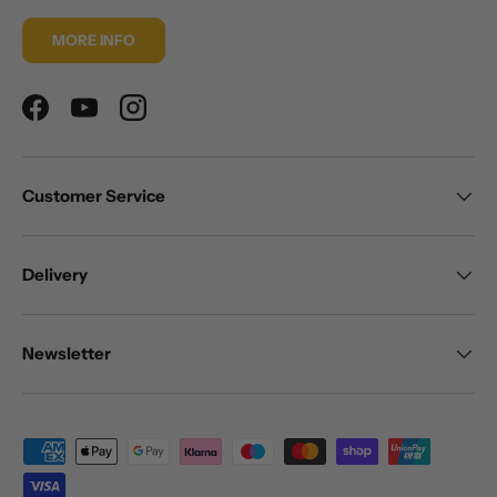
MORE INFO
Facebook
YouTube
Instagram
Customer Service
Delivery
Newsletter
Payment methods accepted