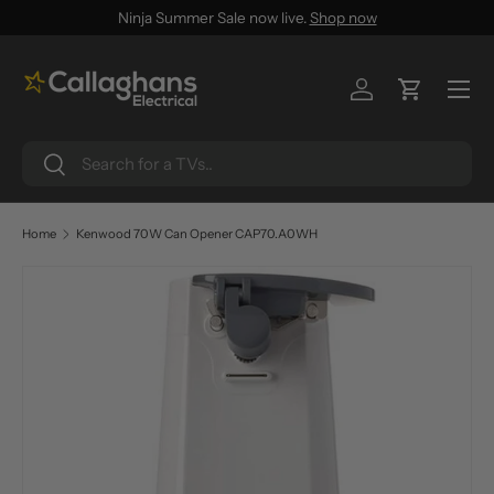
Ninja Summer Sale now live.
Shop now
SKIP TO CONTENT
Menu
Log in
Cart
Search
Search
Home
Kenwood 70W Can Opener CAP70.A0WH
SKIP TO PRODUCT INFORMATION