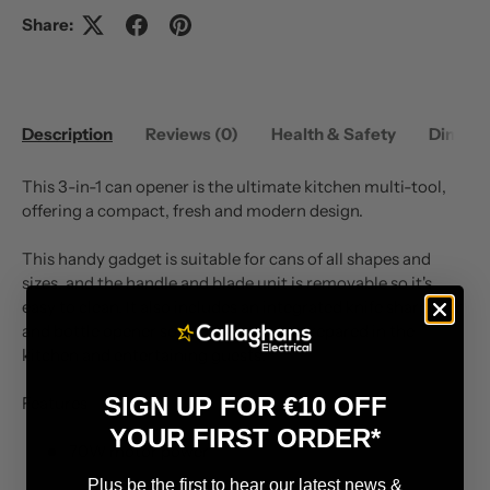
Share:
Description
Reviews (0)
Health & Safety
Dimens
This 3-in-1 can opener is the ultimate kitchen multi-tool,
offering a compact, fresh and modern design.
This handy gadget is suitable for cans of all shapes and
sizes, and the handle and blade unit is removable so it's
easy to clean. It also includes an integrated knife sharpener
and bottle opener so you'll always be prepared in the
kitchen and entertaining guests.
SIGN UP FOR €10 OFF
Features
YOUR FIRST ORDER*
70W motor power
Plus be the first to hear our latest news &