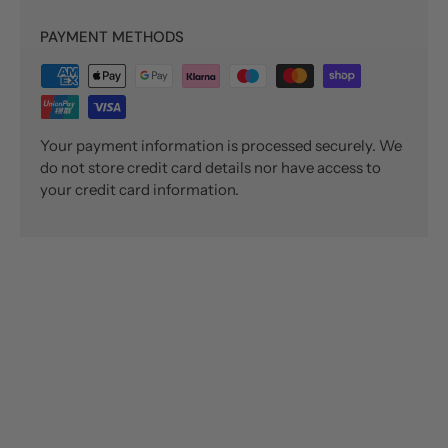
PAYMENT METHODS
Your payment information is processed securely. We
do not store credit card details nor have access to
your credit card information.