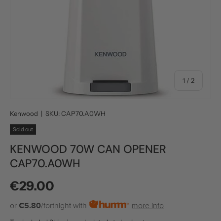
of
1
/
2
Kenwood
|
SKU:
CAP70.A0WH
Sold out
KENWOOD 70W CAN OPENER
CAP70.A0WH
Regular price
€29.00
or
€5.80
/fortnight with
more info