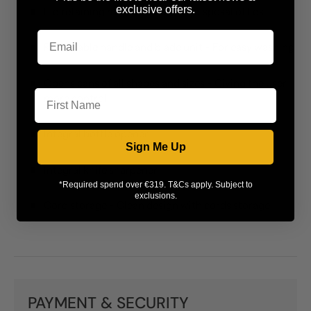
exclusive offers.
Lid retaining magnet - For safe disposal of lids
Removable handle and blade unit - For easy washing
First Name
Opens cans of all shapes and sizes - Giving the user
more control
Integral bottle opener
Sign Me Up
Integral knife sharpener
*Required spend over €319. T&Cs apply. Subject to
exclusions.
Cord storage - Clean design with cords storage
PAYMENT & SECURITY