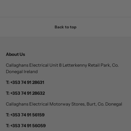
Back to top
About Us
Callaghans Electrical Unit 8 Letterkenny Retail Park, Co.
Donegal Ireland
T: +353 74 91 28631
T: +353 74 91 28632
Callaghans Electrical Motorway Stores, Burt, Co. Donegal
T: +353 74 91 56159
T: +353 74 91 56059