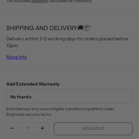
Tax included
Shipping
calculated at checkout.
SHIPPING AND DELIVERY🚚📦
Delivery within 2-3 working days for orders placed before
12pm.
More Info
Add Extended Warranty
Extended warranty covers eligible manufacturing defects under
Brightside warranty terms.
Qty
SOLD OUT
DECREASE QUANTITY
INCREASE QUANTITY