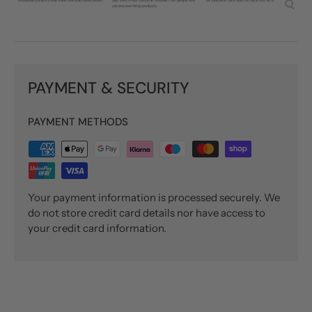
PAYMENT & SECURITY
PAYMENT METHODS
Your payment information is processed securely. We
do not store credit card details nor have access to
your credit card information.