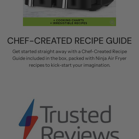
CHEF-CREATED RECIPE GUIDE
Get started straight away with a Chef-Created Recipe
Guide included in the box, packed with Ninja Air Fryer
recipes to kick-start your imagination.