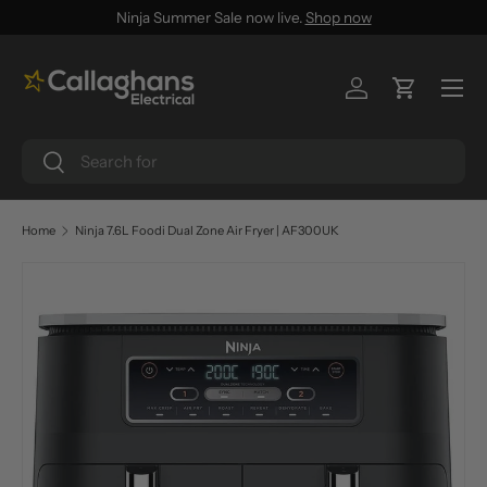
Ninja Summer Sale now live.
Shop now
SKIP TO CONTENT
Menu
Log in
Cart
Search
Search
Home
Ninja 7.6L Foodi Dual Zone Air Fryer | AF300UK
SKIP TO PRODUCT INFORMATION