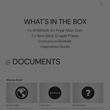
WHAT'S IN THE BOX
1 x AF300UK Air Fryer Main Unit
2 x Non-Stick Crisper Plates
Instruction Booklet
Inspiration Guide
DOCUMENTS