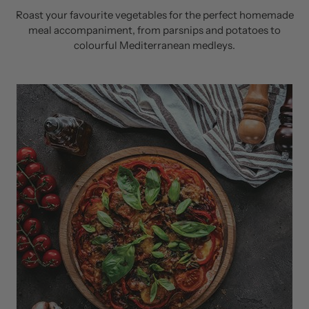
Roast your favourite vegetables for the perfect homemade
meal accompaniment, from parsnips and potatoes to
colourful Mediterranean medleys.