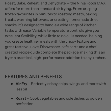
Roast, Bake, Reheat, and Dehydrate — the Ninja Foodi MAX
offers far more than standard air frying. From crisping
frozen favourites in minutes to roasting meats, baking
treats, warming leftovers, or creating homemade dried
snacks, it’s designed to handle a wide range of kitchen
tasks with ease. Variable temperature controls give you
excellent flexibility, while little to no oil is needed, helping
you create healthier meals with the crispy texture and
great taste you love. Dishwasher-safe parts and a chef-
created recipe guide complete the package, making this air
fryer a practical, high-performance addition to any kitchen.
FEATURES AND BENEFITS
Air Fry
– Perfectly crispy chips, wings, and more with
less oil
Roast
– Cook vegetables and side dishes to golden
perfection