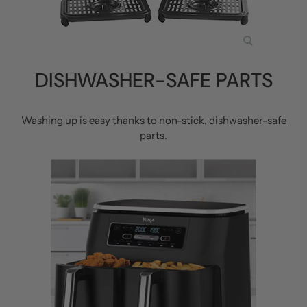
DISHWASHER-SAFE PARTS
Washing up is easy thanks to non-stick, dishwasher-safe
parts.