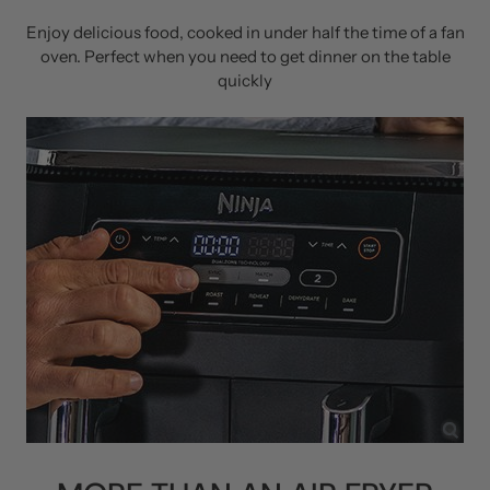
Enjoy delicious food, cooked in under half the time of a fan
oven. Perfect when you need to get dinner on the table
quickly