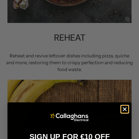
REHEAT
Reheat and revive leftover dishes including pizza, quiche
and more, restoring them to crispy perfection and reducing
food waste.
SIGN UP FOR €10 OFF