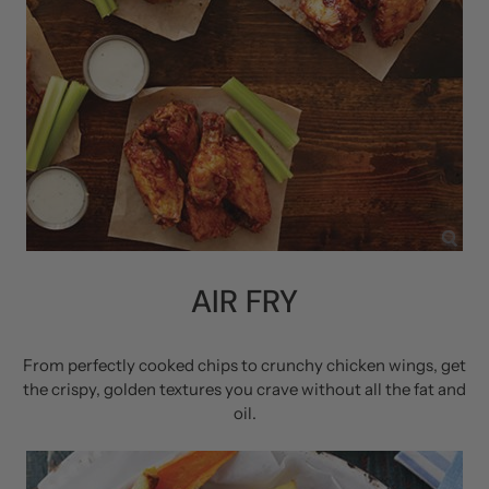
AIR FRY
From perfectly cooked chips to crunchy chicken wings, get
the crispy, golden textures you crave without all the fat and
oil.