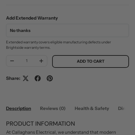
Add Extended Warranty
Extended warranty covers eligible manufacturing defects under
Brightside warranty terms.
Qty
ADD TO CART
DECREASE QUANTITY
INCREASE QUANTITY
Share:
Description
Reviews (0)
Health & Safety
Dimens
PRODUCT INFORMATION
At Callaghans Electrical, we understand that modern