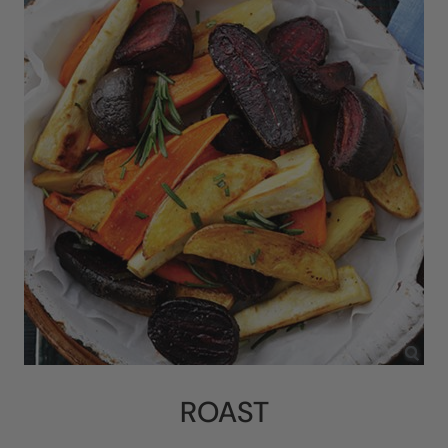
ROAST