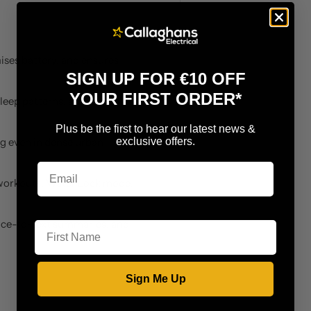
ises battery, and ensures
SIGN UP FOR €10 OFF
YOUR FIRST ORDER*
sleep patterns, and wellness
Plus be the first to hear our latest news &
exclusive offers.
g even in dense urban
workouts, Water Lock mode,
First Name
ice-to-text summaries, and
Sign Me Up