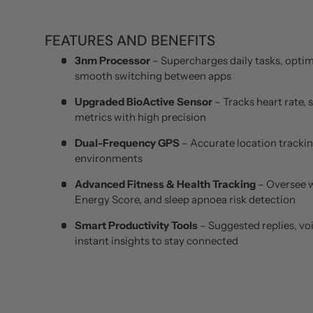
FEATURES AND BENEFITS
3nm Processor
– Supercharges daily tasks, optim
smooth switching between apps
Upgraded BioActive Sensor
– Tracks heart rate, 
metrics with high precision
Dual-Frequency GPS
– Accurate location trackin
environments
Advanced Fitness & Health Tracking
– Oversee 
Energy Score, and sleep apnoea risk detection
Smart Productivity Tools
– Suggested replies, vo
instant insights to stay connected