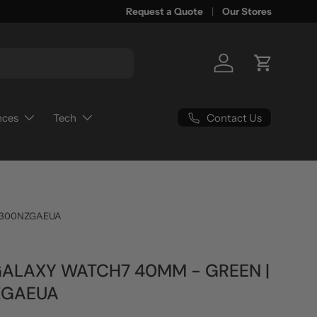
Request a Quote
Our Stores
Log in
Cart
Contact Us
nces
Tech
300NZGAEUA
ALAXY WATCH7 40MM - GREEN |
ZGAEUA