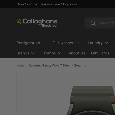
Ninja Summer Sale now live.
Shop now
SKIP TO CONTENT
Search
Search
Refrigeration
Dishwashers
Laundry
Brands
Promos
About Us
Gift Cards
Home
Samsung Galaxy Watch7 40mm - Green | SM-L300NZGAEUA
SKIP TO PRODUCT INFORMATION