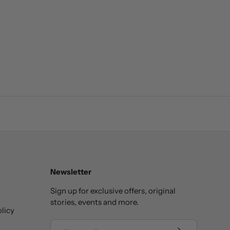
Newsletter
Sign up for exclusive offers, original
stories, events and more.
licy
Email
SUBSCRIBE