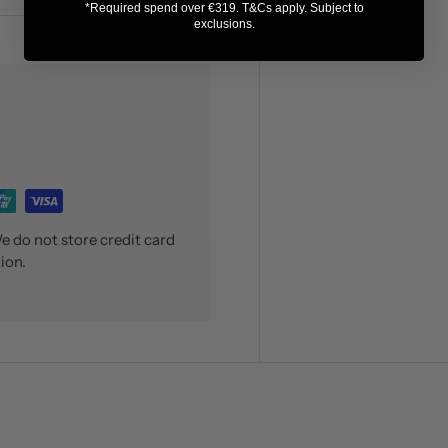
*Required spend over €319. T&Cs apply. Subject to
exclusions.
 do not store credit card
ion.