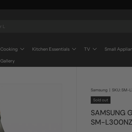
Cooking
Kitchen Essentials
TV
Small Applia
Gallery
Samsung
|
SKU:
SM-L
Sold out
SAMSUNG G
SM-L300N