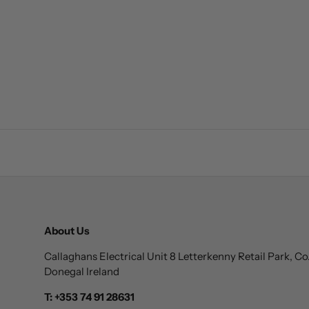
About Us
Callaghans Electrical Unit 8 Letterkenny Retail Park, Co
Donegal Ireland
T: +353 74 91 28631