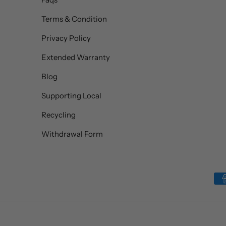
Terms & Condition
Privacy Policy
Extended Warranty
Blog
Supporting Local
Recycling
Withdrawal Form
Payment methods accepted