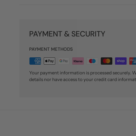
PAYMENT & SECURITY
PAYMENT METHODS
Your payment information is processed securely. We
details nor have access to your credit card informat