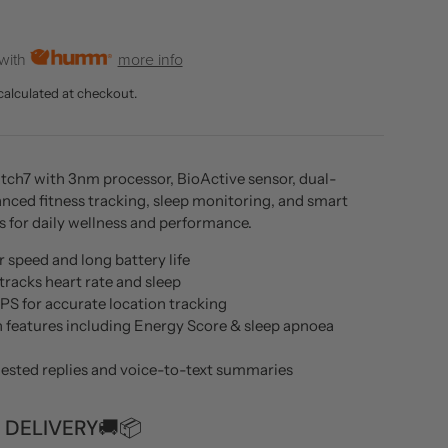
rice
 with
more info
calculated at checkout.
h7 with 3nm processor, BioActive sensor, dual-
nced fitness tracking, sleep monitoring, and smart
s for daily wellness and performance.
 speed and long battery life
tracks heart rate and sleep
PS for accurate location tracking
h features including Energy Score & sleep apnoea
gested replies and voice-to-text summaries
 DELIVERY🚚📦