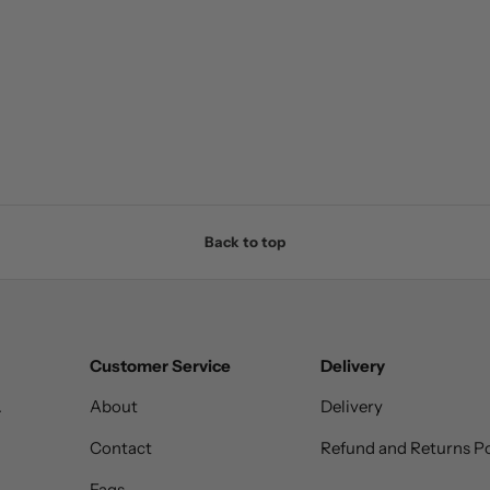
Back to top
Customer Service
Delivery
.
About
Delivery
Contact
Refund and Returns Po
Faqs