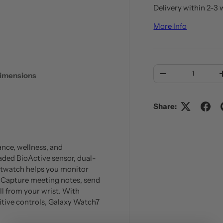
Delivery within 2-3 
More Info
 view
Qty
imensions
DECREASE QUANT
Share:
nce, wellness, and
aded BioActive sensor, dual-
rtwatch helps you monitor
on. Capture meeting notes, send
all from your wrist. With
tuitive controls, Galaxy Watch7