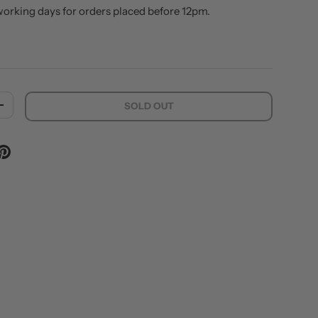
working days for orders placed before 12pm.
SOLD OUT
ITY
INCREASE QUANTITY