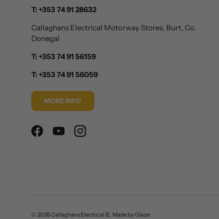
T: +353 74 91 28632
Callaghans Electrical Motorway Stores, Burt, Co.
Donegal
T: +353 74 91 56159
T: +353 74 91 56059
MORE INFO
Facebook
YouTube
Instagram
© 2026
Callaghans Electrical IE
.
Made by
Glaze