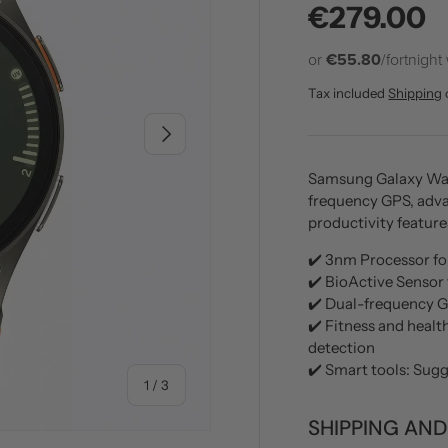
Regular p
€279.00
or
€55.80
/fortnight
Tax included
Shipping
NEXT
Samsung Galaxy Watc
frequency GPS, adva
productivity feature
✔️ 3nm Processor for
✔️ BioActive Sensor 
✔️ Dual-frequency G
✔️ Fitness and healt
detection
✔️ Smart tools: Sug
of
1
/
3
SHIPPING AND