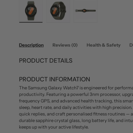
Load image 1 in gallery view
Load image 2 in gallery view
Load image 3 in gallery
Description
Reviews (0)
Health & Safety
D
PRODUCT DETAILS
PRODUCT INFORMATION
The Samsung Galaxy Watch7 is engineered for performa
productivity. Featuring a powerful 3nm processor, upgr
frequency GPS, and advanced health tracking, this sma
sleep, heart rate, and daily activities with high precisi
quick replies, and craft personalised fitness routines — 
durable sapphire crystal glass, long battery life, and in
keeps up with your active lifestyle.