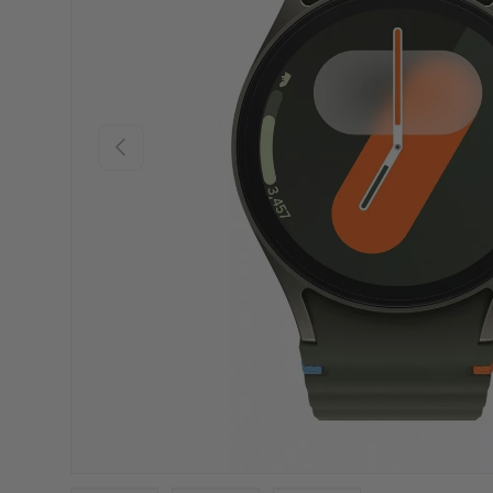
PREVIOUS