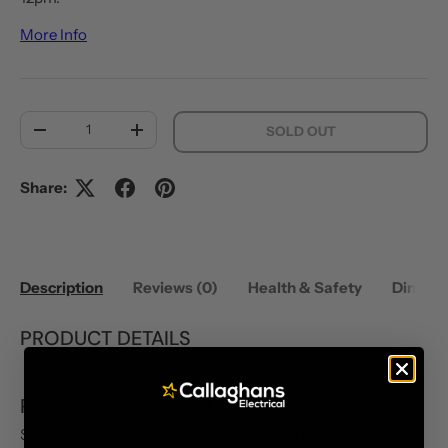
More Info
Qty
SOLD OUT
DECREASE QUANTITY
INCREASE QUANTITY
Share:
Description
Reviews (0)
Health & Safety
Dimens
PRODUCT DETAILS
PRODUCT INFORMATION
STREETZ True Wireless Semi-In-Ear Earphones deliver