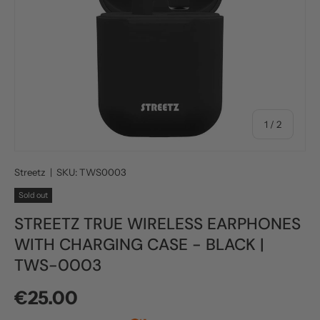
of
1
/
2
Streetz
|
SKU:
TWS0003
Sold out
STREETZ TRUE WIRELESS EARPHONES
WITH CHARGING CASE - BLACK |
TWS-0003
Regular price
€25.00