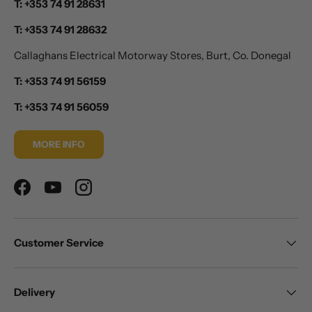
T: +353 74 91 28631
T: +353 74 91 28632
Callaghans Electrical Motorway Stores, Burt, Co. Donegal
T: +353 74 91 56159
T: +353 74 91 56059
MORE INFO
Facebook
YouTube
Instagram
Customer Service
Delivery