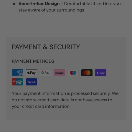
Semi-In-Ear Design
– Comfortable fit and lets you
stay aware of your surroundings
PAYMENT & SECURITY
PAYMENT METHODS
Your payment information is processed securely. We
do not store credit card details nor have access to
your credit card information.