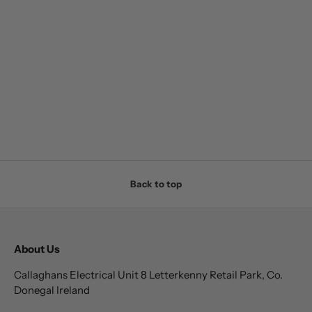
Back to top
About Us
Callaghans Electrical Unit 8 Letterkenny Retail Park, Co.
Donegal Ireland