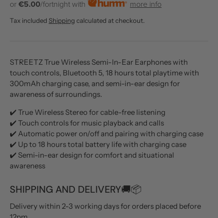
or
€5.00
/fortnight with
more info
Tax included
Shipping
calculated at checkout.
STREETZ True Wireless Semi-In-Ear Earphones with
touch controls, Bluetooth 5, 18 hours total playtime with
300mAh charging case, and semi-in-ear design for
awareness of surroundings.
✔️ True Wireless Stereo for cable-free listening
✔️ Touch controls for music playback and calls
✔️ Automatic power on/off and pairing with charging case
✔️ Up to 18 hours total battery life with charging case
✔️ Semi-in-ear design for comfort and situational
awareness
SHIPPING AND DELIVERY🚚📦
Delivery within 2-3 working days for orders placed before
12pm.