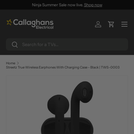
Ninja Summer Sale now live.
Shop now
SKIP TO CONTENT
Menu
Log in
Cart
Search
Search
Home
Streetz True Wireless Earphones With Charging Case - Black | TWS-0003
SKIP TO PRODUCT INFORMATION