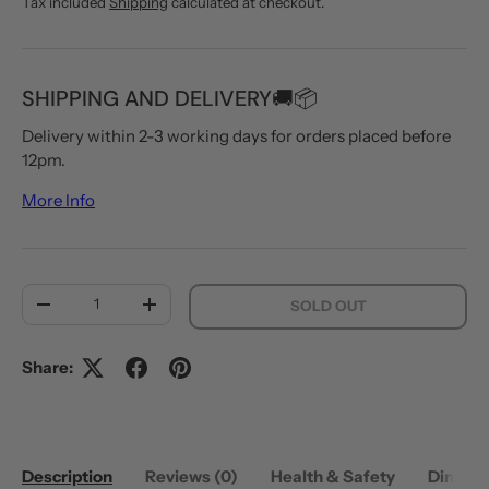
Tax included
Shipping
calculated at checkout.
SHIPPING AND DELIVERY🚚📦
Delivery within 2-3 working days for orders placed before
12pm.
More Info
Qty
SOLD OUT
DECREASE QUANTITY
INCREASE QUANTITY
Share:
Description
Reviews (0)
Health & Safety
Dimens