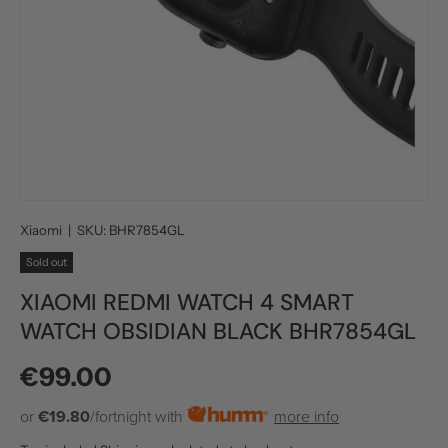
Xiaomi
|
SKU:
BHR7854GL
Sold out
XIAOMI REDMI WATCH 4 SMART
WATCH OBSIDIAN BLACK BHR7854GL
Regular price
€99.00
or
€19.80
/fortnight with
more info