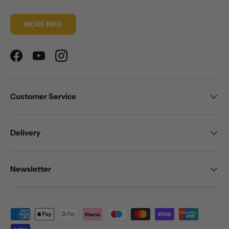
MORE INFO
Facebook
YouTube
Instagram
Customer Service
Delivery
Newsletter
Payment methods accepted