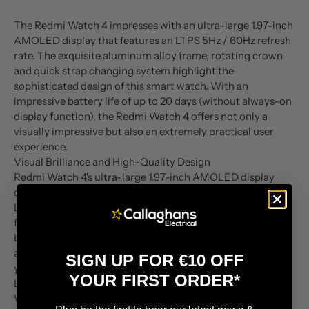
The Redmi Watch 4 impresses with an ultra-large 1.97-inch
AMOLED display that features an LTPS 5Hz / 60Hz refresh
rate. The exquisite aluminum alloy frame, rotating crown
and quick strap changing system highlight the
sophisticated design of this smart watch. With an
impressive battery life of up to 20 days (without always-on
display function), the Redmi Watch 4 offers not only a
visually impressive but also an extremely practical user
experience.
Visual Brilliance and High-Quality Design
Redmi Watch 4's ultra-large 1.97-inch AMOLED display
delivers not only an impressive display but also an amazing
LTPS 5Hz/60Hz refresh rate. The exquisite aluminum alloy
frame not only gives the smartwatch a sturdy construction
but also an appealing aesthetic touch. The rotating crown
and quick strap change system allow you to easily adapt to
SIGN UP FOR €10 OFF
your individual style.
YOUR FIRST ORDER*
Long battery life and Bluetooth calling
With a battery life of up to 20 days (without always-on