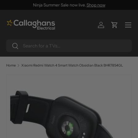
Ninja Summer Sale now live.
Shop now
SKIP TO CONTENT
Menu
Log in
Cart
Search
Search
Home
Xiaomi Redmi Watch 4 Smart Watch Obsidian Black BHR7854GL
SKIP TO PRODUCT INFORMATION