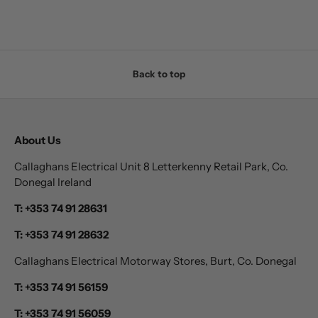
Back to top
About Us
Callaghans Electrical Unit 8 Letterkenny Retail Park, Co.
Donegal Ireland
T: +353 74 91 28631
T: +353 74 91 28632
Callaghans Electrical Motorway Stores, Burt, Co. Donegal
T: +353 74 91 56159
T: +353 74 91 56059