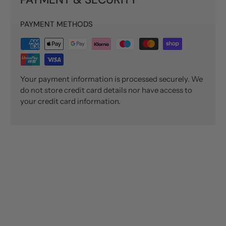
PAYMENT METHODS
Your payment information is processed securely. We
do not store credit card details nor have access to
your credit card information.